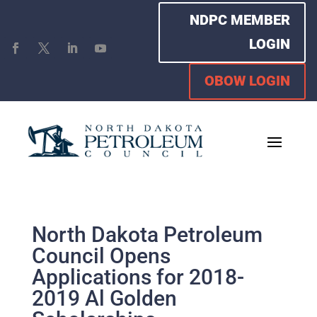
NDPC MEMBER
LOGIN
OBOW LOGIN
North Dakota Petroleum
Council Opens
Applications for 2018-
2019 Al Golden