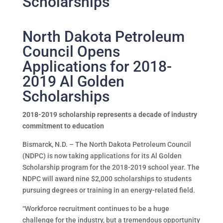
Scholarships
North Dakota Petroleum
Council Opens
Applications for 2018-
2019 Al Golden
Scholarships
2018-2019 scholarship represents a decade of industry
commitment to education
Bismarck, N.D. – The North Dakota Petroleum Council
(NDPC) is now taking applications for its Al Golden
Scholarship program for the 2018-2019 school year. The
NDPC will award nine $2,000 scholarships to students
pursuing degrees or training in an energy-related field.
“Workforce recruitment continues to be a huge
challenge for the industry, but a tremendous opportunity