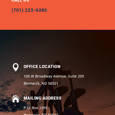
CALL US
(701) 223-6380

OFFICE LOCATION
100 W Broadway Avenue, Suite 200
Bismarck, ND 58501

MAILING ADDRESS
P.O. Box 1395
Bismarck, ND 58502