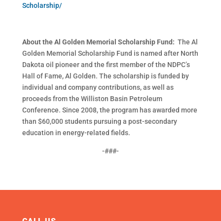
Scholarship/
About the Al Golden Memorial Scholarship Fund:
The Al
Golden Memorial Scholarship Fund is named after North
Dakota oil pioneer and the first member of the NDPC’s
Hall of Fame, Al Golden. The scholarship is funded by
individual and company contributions, as well as
proceeds from the Williston Basin Petroleum
Conference. Since 2008, the program has awarded more
than $60,000 students pursuing a post-secondary
education in energy-related fields.
-###-