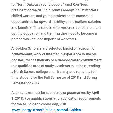
for North Dakota’s young people,” said Ron Ness,
president of the NDPC. “Today’s energy industry offers
skilled workers and young professionals numerous
opportunities for upward mobility and excellent salaries
and benefits. This scholarship was created to help them
get the education and training they need to become a
part of this vital and important workforce.”
Al Golden Scholars are selected based on academic
achievement, work or internship experience in the oil
and natural gas industry or a demonstrated commitment
to a qualified area of study. Students must be attending
a North Dakota college or university and remain a full-
time student for the Fall Semester of 2018 and Spring
Semester of 2019.
Applications must be submitted or postmarked by April
1, 2018. For qualifications and application requirements
for the Al Golden Scholarship, visit
www.EnergyOfNorthDakota.com/Al-Golden-