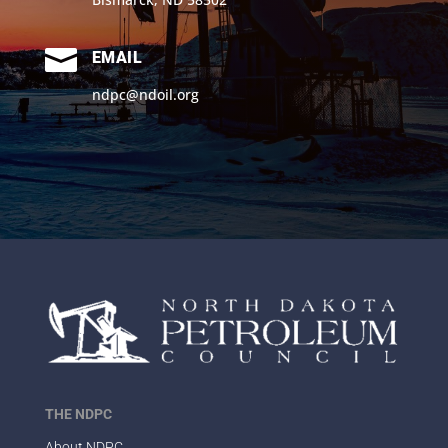

EMAIL
ndpc@ndoil.org
THE NDPC
About NDPC