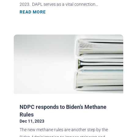
2023. DAPL serves as a vital connection...
READ MORE
NDPC responds to Biden’s Methane
Rules
Dec 11, 2023
The new methane rules are another step by the