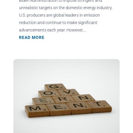
Biden Administration to impose stringent and
unrealistic targets on the domestic energy industry.
U.S. producers are global leaders in emission
reduction and continue to make significant
advancements each year. However,...
READ MORE