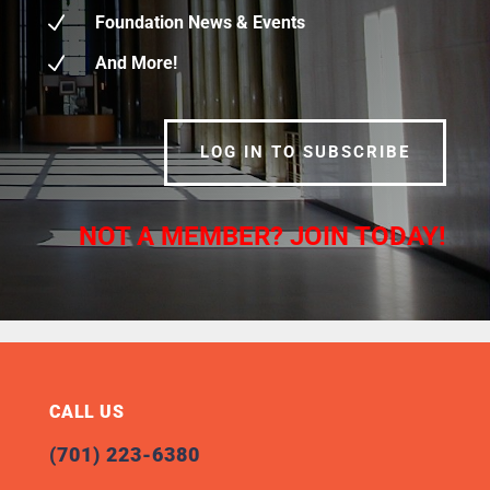
N
Foundation News & Events
N
And More!
LOG IN TO SUBSCRIBE
NOT A MEMBER? JOIN TODAY!
CALL US
(701) 223-6380