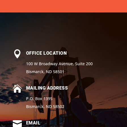

OFFICE LOCATION
100 W Broadway Avenue, Suite 200
Bismarck, ND 58501

MAILING ADDRESS
P.O. Box 1395
Bismarck, ND 58502

EMAIL