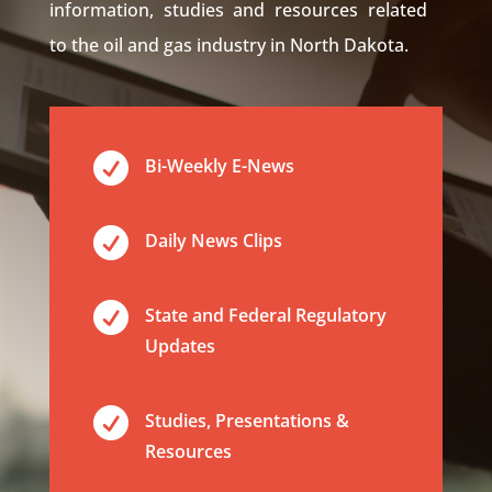
information, studies and resources related
to the oil and gas industry in North Dakota.

Bi-Weekly E-News

Daily News Clips

State and Federal Regulatory
Updates

Studies, Presentations &
Resources