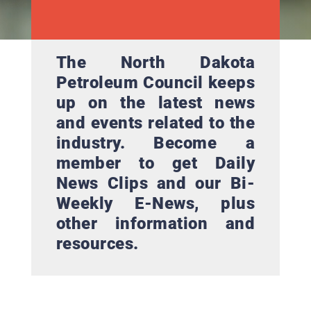
The North Dakota
Petroleum Council keeps
up on the latest news
and events related to the
industry. Become a
member to get Daily
News Clips and our Bi-
Weekly E-News, plus
other information and
resources.