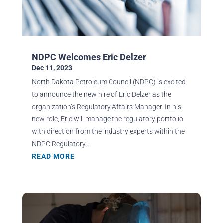
NDPC Welcomes Eric Delzer
Dec 11, 2023
North Dakota Petroleum Council (NDPC) is excited
to announce the new hire of Eric Delzer as the
organization’s Regulatory Affairs Manager. In his
new role, Eric will manage the regulatory portfolio
with direction from the industry experts within the
NDPC Regulatory...
READ MORE