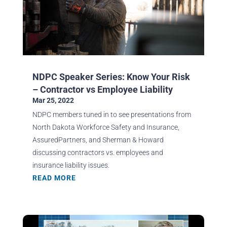
NDPC Speaker Series: Know Your Risk
– Contractor vs Employee Liability
Mar 25, 2022
NDPC members tuned in to see presentations from
North Dakota Workforce Safety and Insurance,
AssuredPartners, and Sherman & Howard
discussing contractors vs. employees and
insurance liability issues.
READ MORE