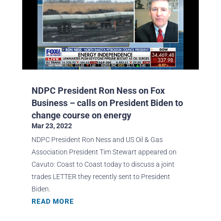
NDPC President Ron Ness on Fox
Business – calls on President Biden to
change course on energy
Mar 23, 2022
NDPC President Ron Ness and US Oil & Gas
Association President Tim Stewart appeared on
Cavuto: Coast to Coast today to discuss a joint
trades LETTER they recently sent to President
Biden.
READ MORE