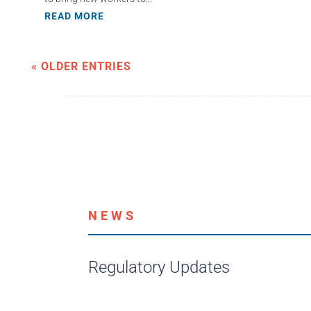
READ MORE
« OLDER ENTRIES
NEWS
Regulatory Updates