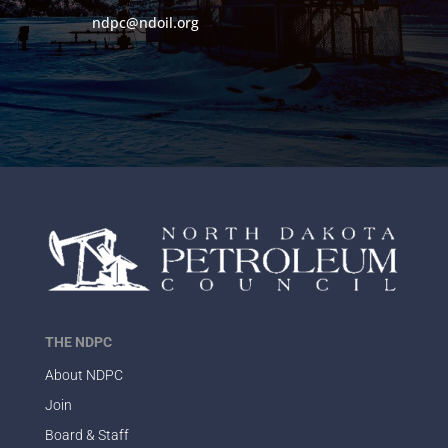
ndpc@ndoil.org
THE NDPC
About NDPC
Join
Board & Staff