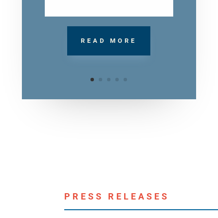
READ MORE
PRESS RELEASES