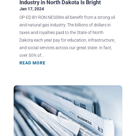
Industry in North Dakota Is Bright
Jan 17, 2024
OP-ED BY RON NESSWe all benefit from a strong oil
and natural gas industry. The billions of dollars in
taxes and royalties paid to the State of North
Dakota each year pay for education, infrastructure,
and social services across our great state. In fact,
over 50% of...
READ MORE