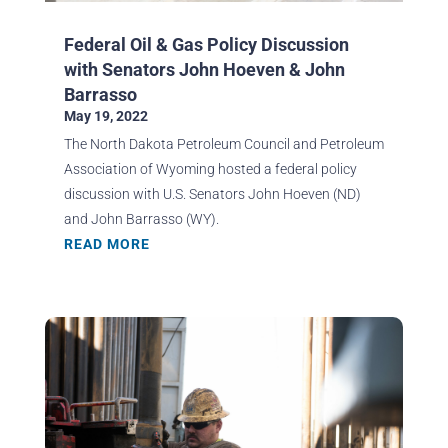
Federal Oil & Gas Policy Discussion
with Senators John Hoeven & John
Barrasso
May 19, 2022
The North Dakota Petroleum Council and Petroleum
Association of Wyoming hosted a federal policy
discussion with U.S. Senators John Hoeven (ND)
and John Barrasso (WY).
READ MORE