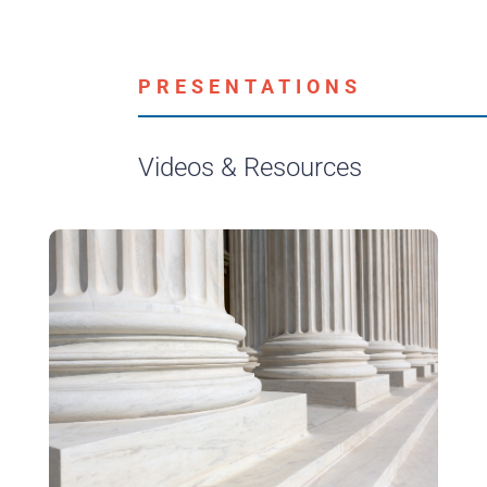
PRESENTATIONS
Videos & Resources