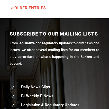
« OLDER ENTRIES
SUBSCRIBE TO OUR MAILING LISTS
From legislative and regulatory updates to daily news and
issues, we offer several mailing lists for our members to
stay up-to-date on what’s happening in the Bakken and
beyond.
N
Daily News Clips
N
Bi-Weekly E-News
N
Legislative & Regulatory Updates