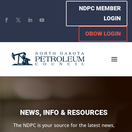
NDPC MEMBER
LOGIN
OBOW LOGIN
NEWS, INFO & RESOURCES
The NDPC is your source for the latest news,