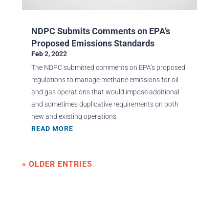
NDPC Submits Comments on EPA’s
Proposed Emissions Standards
Feb 2, 2022
The NDPC submitted comments on EPA’s proposed
regulations to manage methane emissions for oil
and gas operations that would impose additional
and sometimes duplicative requirements on both
new and existing operations.
READ MORE
« OLDER ENTRIES