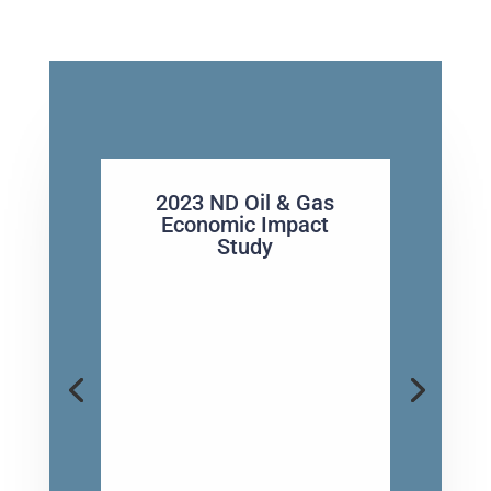
2023 ND Oil & Gas
Economic Impact
Study
ND Governor Armstrong Helps
higlight oil & Gas Industry
Economic Impact The oil and gas
industry in North Dakota
remains a powerhouse for the
state’s economy, accounting for
more than $48.8 billion in gross
business volume and over
63,000 jobs in 2023, according...