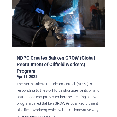
NDPC Creates Bakken GROW (Global
Recruitment of Oilfield Workers)
Program
Apr 11, 2023
The North Dakota Petroleum Council (NDPC) is
responding to the workforce shortage for its oil and
natural gas company members by creating a new
program called Bakken GROW (Global Recruitment
of Oilfield Workers) which will be an innovative way
to bring new workers to...