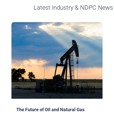
Latest Industry & NDPC News
The Future of Oil and Natural Gas