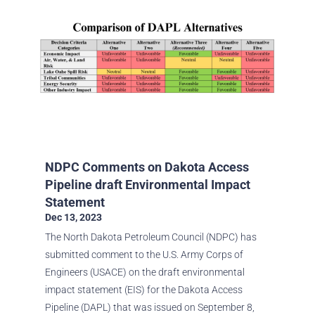
NDPC Comments on Dakota Access
Pipeline draft Environmental Impact
Statement
Dec 13, 2023
The North Dakota Petroleum Council (NDPC) has
submitted comment to the U.S. Army Corps of
Engineers (USACE) on the draft environmental
impact statement (EIS) for the Dakota Access
Pipeline (DAPL) that was issued on September 8,