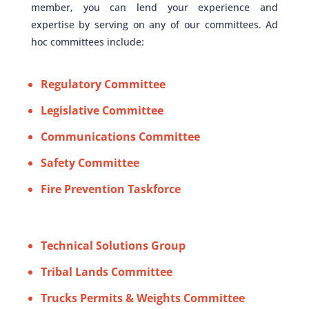
member, you can lend your experience and
expertise by serving on any of our committees. Ad
hoc committees include:
Regulatory Committee
Legislative Committee
Communications Committee
Safety Committee
Fire Prevention Taskforce
Technical Solutions Group
Tribal Lands Committee
Trucks Permits & Weights Committee