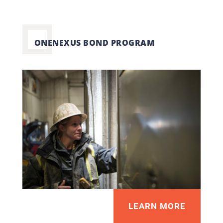
ONENEXUS BOND PROGRAM
LEARN MORE