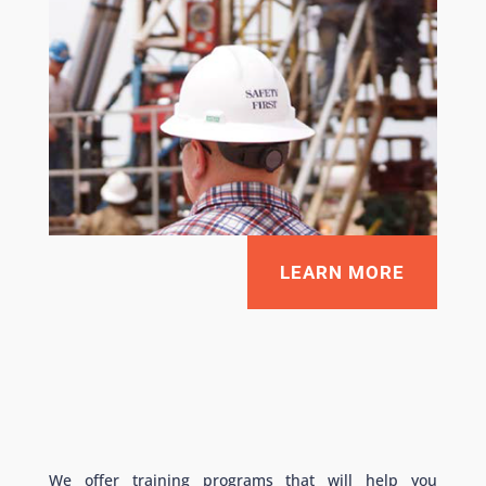
LEARN MORE
We offer training programs that will help you