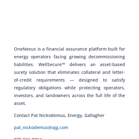
OneNexus is a financial assurance platform built for
energy operators facing growing decommissioning
liabilities. WellSecure™ delivers an asset-based
surety solution that eliminates collateral and letter-
of-credit requirements — designed to satisfy
regulatory obligations while protecting operators,
investors, and landowners across the full life of the
asset.
Contact Pat Nickodemus, Energy, Gallagher
pat_nickodemus@ajg.com