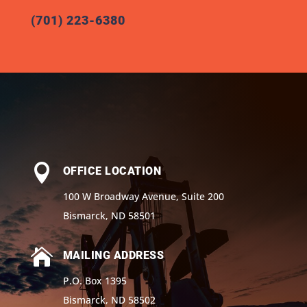
(701) 223-6380

OFFICE LOCATION
100 W Broadway Avenue, Suite 200
Bismarck, ND 58501

MAILING ADDRESS
P.O. Box 1395
Bismarck, ND 58502