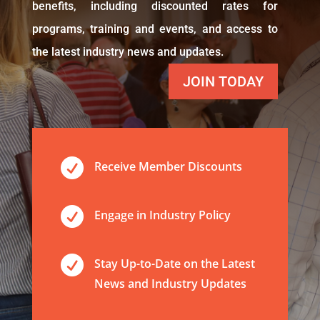
benefits, including discounted rates for
programs, training and events, and access to
the latest industry news and updates.
JOIN TODAY

Receive Member Discounts

Engage in Industry Policy

Stay Up-to-Date on the Latest
News and Industry Updates