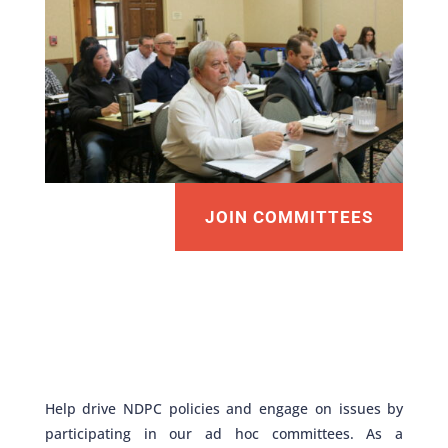
JOIN COMMITTEES
Help drive NDPC policies and engage on issues by
participating in our ad hoc committees. As a