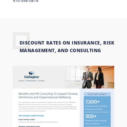
970-556-0814
DISCOUNT RATES ON INSURANCE, RISK
MANAGEMENT, AND CONSULTING