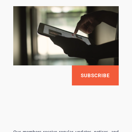
SUBSCRIBE
Our members receive regular updates, notices, and