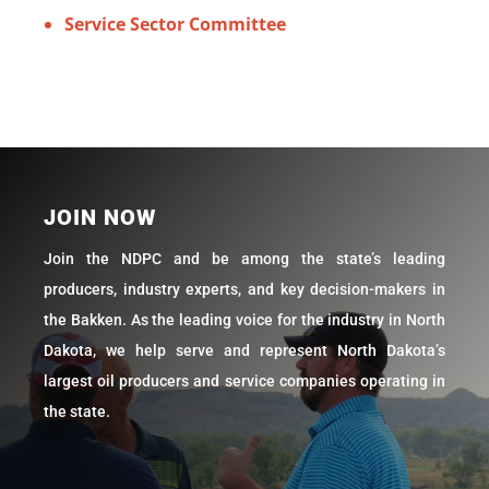
Service Sector Committee
JOIN NOW
Join the NDPC and be among the state’s leading
producers, industry experts, and key decision-makers in
the Bakken. As the leading voice for the industry in North
Dakota, we help serve and represent North Dakota’s
largest oil producers and service companies operating in
the state.