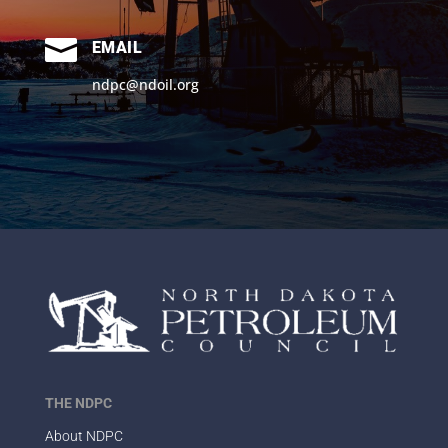

EMAIL
ndpc@ndoil.org
THE NDPC
About NDPC