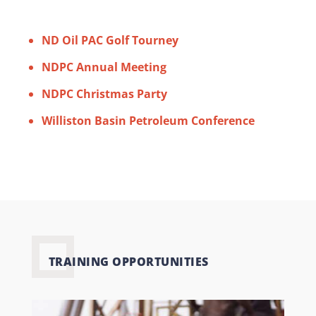
ND Oil PAC Golf Tourney
NDPC Annual Meeting
NDPC Christmas Party
Williston Basin Petroleum Conference
TRAINING OPPORTUNITIES