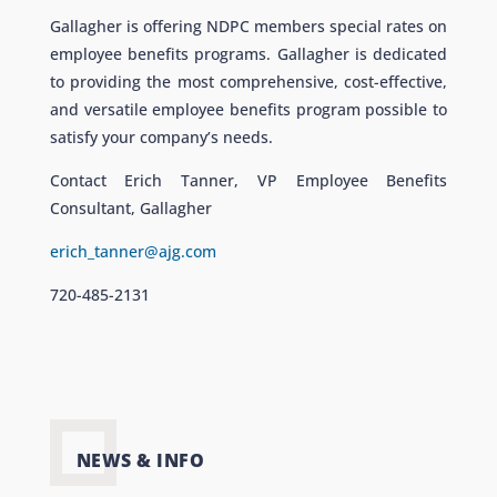
Gallagher is offering NDPC members special rates on
employee benefits programs. Gallagher is dedicated
to providing the most comprehensive, cost-effective,
and versatile employee benefits program possible to
satisfy your company’s needs.
Contact Erich Tanner, VP Employee Benefits
Consultant, Gallagher
erich_tanner@ajg.com
720-485-2131
NEWS & INFO