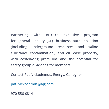
Partnering with BITCO’s exclusive program
for
general liability (GL), business auto, pollution
(including underground resources and saline
substance contamination), and oil lease property,
with cost-saving premiums and the potential for
safety group dividends for members.
Contact Pat Nickodemus, Energy, Gallagher
pat_nickodemus@ajg.com
970-556-0814