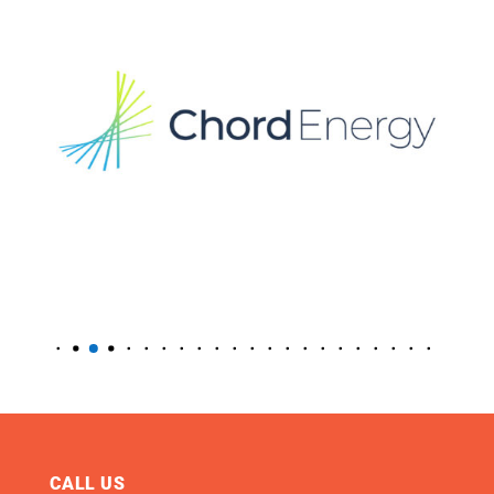
CALL US