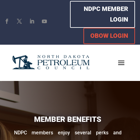
NDPC MEMBER
LOGIN
OBOW LOGIN
MEMBER BENEFITS
NDPC members enjoy several perks and