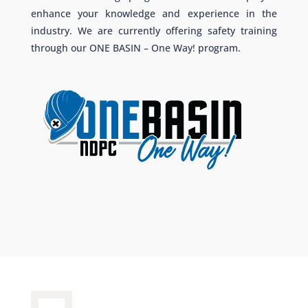
enhance your knowledge and experience in the
industry. We are currently offering safety training
through our ONE BASIN – One Way! program.