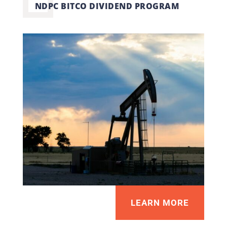
NDPC BITCO DIVIDEND PROGRAM
LEARN MORE