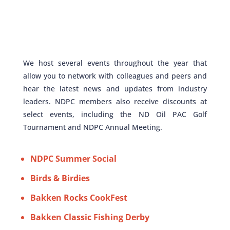
We host several events throughout the year that
allow you to network with colleagues and peers and
hear the latest news and updates from industry
leaders. NDPC members also receive discounts at
select events, including the ND Oil PAC Golf
Tournament and NDPC Annual Meeting.
NDPC Summer Social
Birds & Birdies
Bakken Rocks CookFest
Bakken Classic Fishing Derby