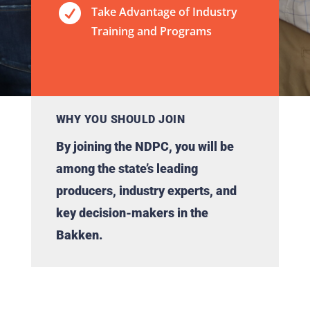

Take Advantage of Industry
Training and Programs
WHY YOU SHOULD JOIN
By joining the NDPC, you will be
among the state’s leading
producers, industry experts, and
key decision-makers in the
Bakken.