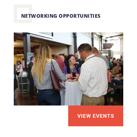
NETWORKING OPPORTUNITIES
VIEW EVENTS