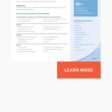
LEARN MORE