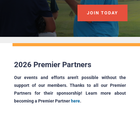
JOIN TODAY
2026 Premier Partners
Our events and efforts aren't possible without the
support of our members. Thanks to all our Premier
Partners for their sponsorship! Learn more about
becoming a Premier Partner
here
.