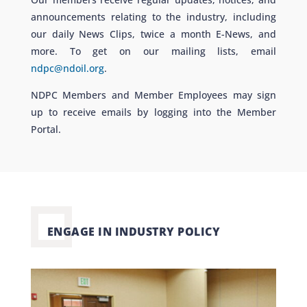
announcements relating to the industry, including
our daily News Clips, twice a month E-News, and
more. To get on our mailing lists, email
ndpc@ndoil.org
.
NDPC Members and Member Employees may sign
up to receive emails by logging into the Member
Portal.
ENGAGE IN INDUSTRY POLICY