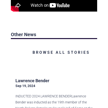
Other News
BROWSE ALL STORIES
Lawrence Bender
Sep 19, 2024
INDUCTED 2024 LAWRENCE BENDERLawrence
Bender was inducted as the 19th member of the