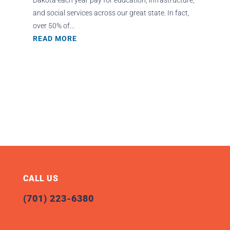
and social services across our great state. In fact,
over 50% of...
READ MORE
CALL US
(701) 223-6380