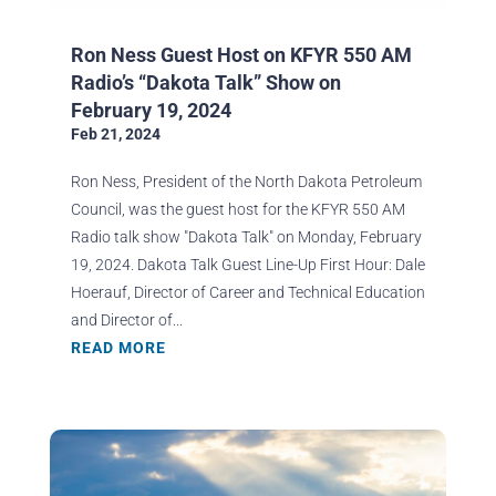
Ron Ness Guest Host on KFYR 550 AM
Radio’s “Dakota Talk” Show on
February 19, 2024
Feb 21, 2024
Ron Ness, President of the North Dakota Petroleum
Council, was the guest host for the KFYR 550 AM
Radio talk show "Dakota Talk" on Monday, February
19, 2024. Dakota Talk Guest Line-Up First Hour: Dale
Hoerauf, Director of Career and Technical Education
and Director of...
READ MORE