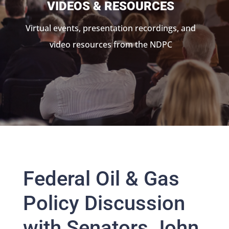
VIDEOS & RESOURCES
Virtual events, presentation recordings, and
video resources from the NDPC
Federal Oil & Gas
Policy Discussion
with Senators John