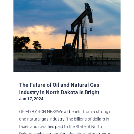
The Future of Oil and Natural Gas
Industry in North Dakota Is Bright
Jan 17, 2024
OP-ED BY RON NESSWe all benefit from a strong oil
and natural gas industry. The billions of dollars in
taxes and royalties paid to the State of North
Dakota each year pay for education, infrastructure,