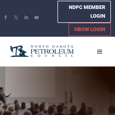
NDPC MEMBER
LOGIN
OBOW LOGIN