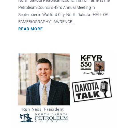
North Dakota Petroleum Council Hall of Fame at the
Petroleum Council’s 43rd Annual Meeting in
September in Watford City, North Dakota. HALL OF
FAMEBIOGRAPHY LAWRENCE...
READ MORE