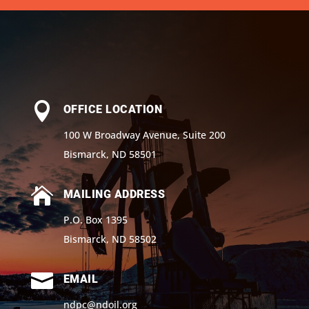

OFFICE LOCATION
100 W Broadway Avenue, Suite 200
Bismarck, ND 58501

MAILING ADDRESS
P.O. Box 1395
Bismarck, ND 58502

EMAIL
ndpc@ndoil.org