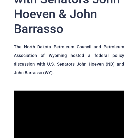
Hoeven & John
Barrasso
The North Dakota Petroleum Council and Petroleum
Association of Wyoming hosted a federal policy
discussion with U.S. Senators John Hoeven (ND) and
John Barrasso (WY).