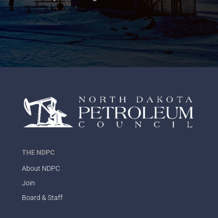
THE NDPC
About NDPC
Join
Board & Staff