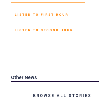
LISTEN TO FIRST HOUR
LISTEN TO SECOND HOUR
Other News
BROWSE ALL STORIES