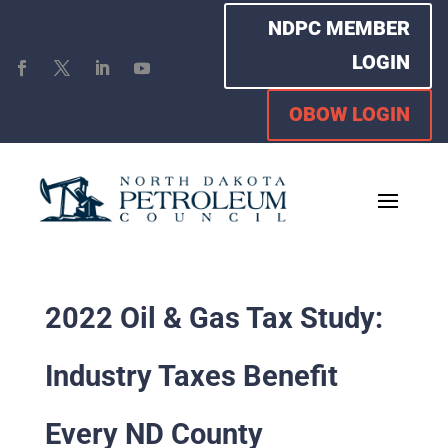
NDPC MEMBER
LOGIN
OBOW LOGIN
2022 Oil & Gas Tax Study:
Industry Taxes Benefit
Every ND County