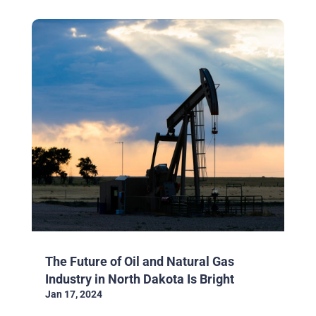
The Future of Oil and Natural Gas
Industry in North Dakota Is Bright
Jan 17, 2024