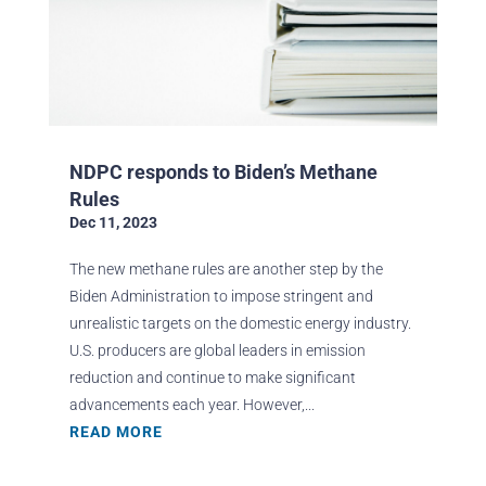
NDPC responds to Biden’s Methane
Rules
Dec 11, 2023
The new methane rules are another step by the
Biden Administration to impose stringent and
unrealistic targets on the domestic energy industry.
U.S. producers are global leaders in emission
reduction and continue to make significant
advancements each year. However,...
READ MORE