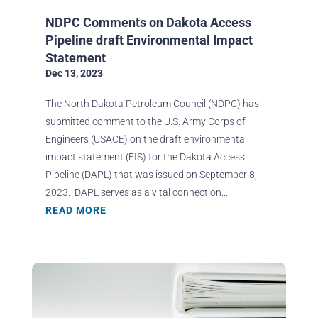
NDPC Comments on Dakota Access
Pipeline draft Environmental Impact
Statement
Dec 13, 2023
The North Dakota Petroleum Council (NDPC) has
submitted comment to the U.S. Army Corps of
Engineers (USACE) on the draft environmental
impact statement (EIS) for the Dakota Access
Pipeline (DAPL) that was issued on September 8,
2023. DAPL serves as a vital connection...
READ MORE