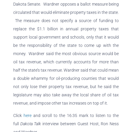
Dakota Senate.
Wardner opposes a ballot measure being
circulated that would eliminate property taxes in the state.
The measure does not specify a source of funding to
replace the $1.1 billion in annual property taxes that
support local government and schools, only that it would
be the responsibility of the state to come up with the
money. Wardner said the most obvious source would be
oil tax revenue, which currently accounts for more than
half the state’s tax revenue. Wardner said that could mean
a double whammy for oil-producing counties that would
not only lose their property tax revenue, but he said the
legislature may also take away the local share of oil tax
revenue, and impose other tax increases on top of it.
Click
here
and scroll to the 16:35 mark to listen to the
full
Dakota Talk
interview between Guest Host, Ron Ness