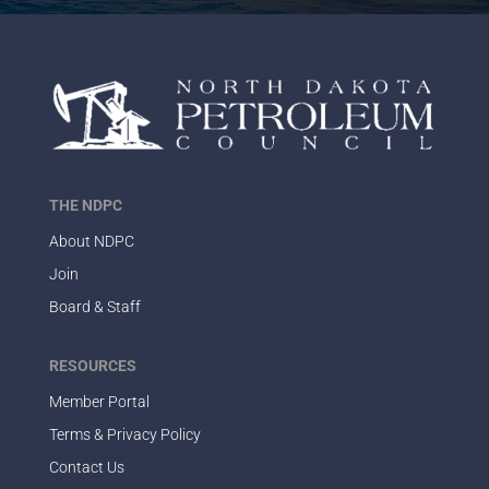
THE NDPC
About NDPC
Join
Board & Staff
RESOURCES
Member Portal
Terms & Privacy Policy
Contact Us