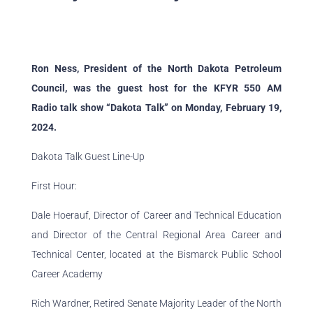
Ron Ness, President of the North
Dakota
Petroleum
Council, was the guest host for the KFYR 550 AM
Radio
talk
show “
Dakota
Talk
” on Monday, February 19,
2024.
Dakota Talk Guest Line-Up
First Hour:
Dale Hoerauf, Director of Career and Technical Education
and Director of the Central Regional Area Career and
Technical Center, located at the Bismarck Public School
Career Academy
Rich Wardner, Retired Senate Majority Leader of the North