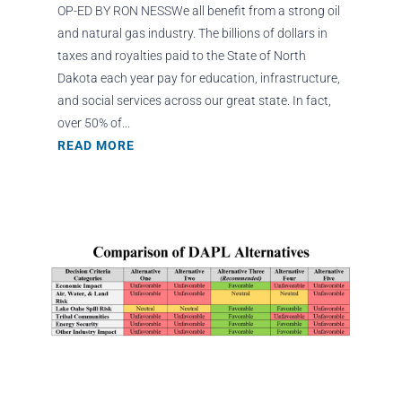
OP-ED BY RON NESSWe all benefit from a strong oil
and natural gas industry. The billions of dollars in
taxes and royalties paid to the State of North
Dakota each year pay for education, infrastructure,
and social services across our great state. In fact,
over 50% of...
READ MORE