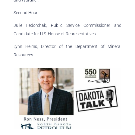
and Wardner.
Second Hour:
Julie Fedorchak, Public Service Commissioner and
Candidate for U.S. House of Representatives
Lynn Helms, Director of the Department of Mineral
Resources