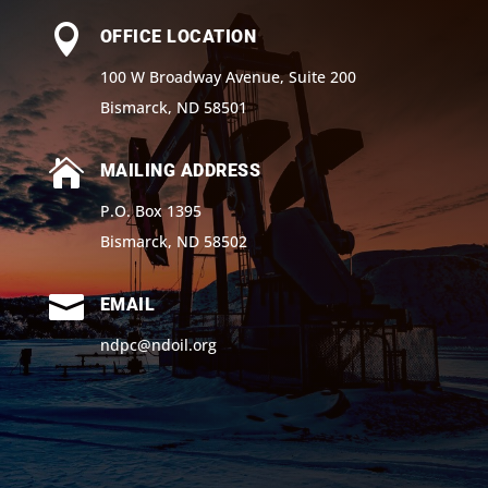

OFFICE LOCATION
100 W Broadway Avenue, Suite 200
Bismarck, ND 58501

MAILING ADDRESS
P.O. Box 1395
Bismarck, ND 58502

EMAIL
ndpc@ndoil.org