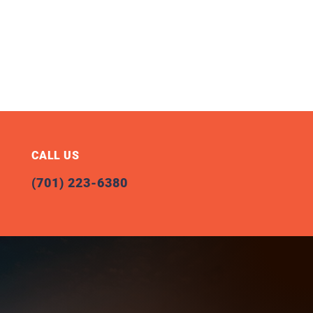
CALL US
(701) 223-6380