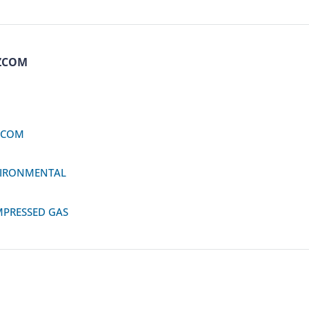
ZCOM
ZCOM
IRONMENTAL
PRESSED GAS