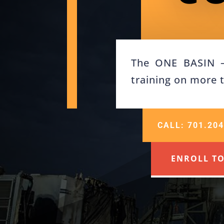
The ONE BASIN – 
training on more 
CALL: 701.204
ENROLL T