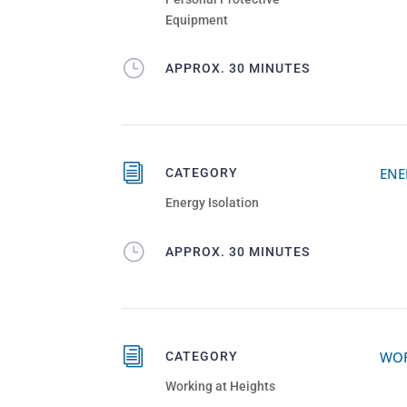
Equipment
}
APPROX. 30 MINUTES
i
ENE
CATEGORY
Energy Isolation
}
APPROX. 30 MINUTES
i
WOR
CATEGORY
Working at Heights