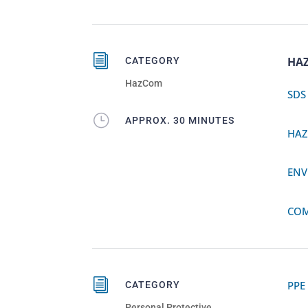
i
HA
CATEGORY
HazCom
SDS
}
APPROX. 30 MINUTES
HA
ENV
COM
i
PPE
CATEGORY
Personal Protective