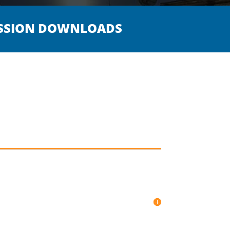
SSION DOWNLOADS