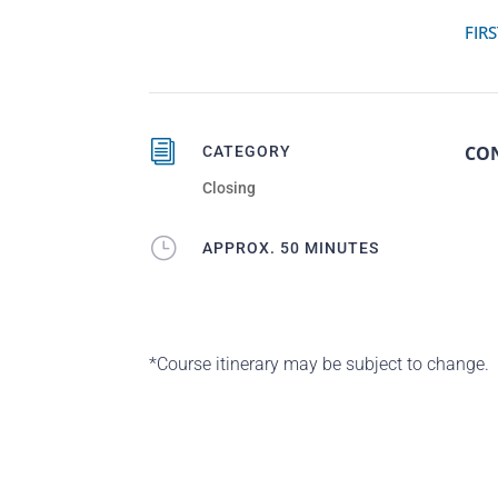
FIRS
i
CO
CATEGORY
Closing
}
APPROX. 50 MINUTES
*Course itinerary may be subject to change.