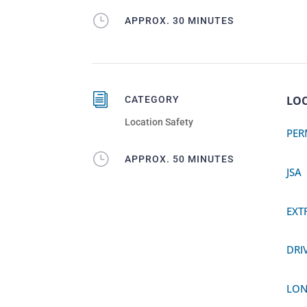
}
APPROX. 30 MINUTES
i
LOC
CATEGORY
Location Safety
PER
}
APPROX. 50 MINUTES
JSA
EXT
DRI
LON