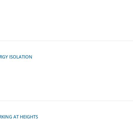
RGY ISOLATION
KING AT HEIGHTS