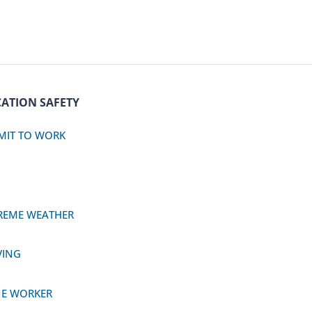
ATION SAFETY
MIT TO WORK
REME WEATHER
VING
E WORKER