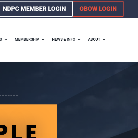
NDPC MEMBER LOGIN
OBOW LOGIN
S
MEMBERSHIP
NEWS & INFO
ABOUT
PLE