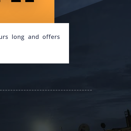
rs long and offers