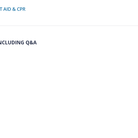
T AID & CPR
NCLUDING Q&A