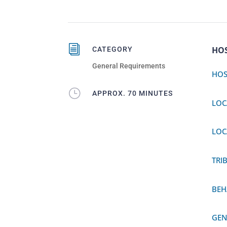
i
HO
CATEGORY
General Requirements
HOS
}
APPROX. 70 MINUTES
LOC
LOC
TRI
BEH
GEN