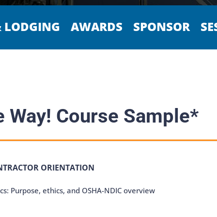
& LODGING
AWARDS
SPONSOR
SE
 Way! Course Sample*
NTRACTOR ORIENTATION
cs: Purpose, ethics, and OSHA-NDIC overview