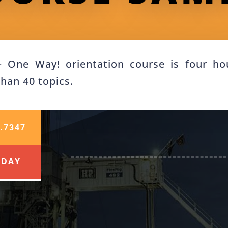
One Way! orientation course is four hou
than 40 topics.
.7347
ODAY