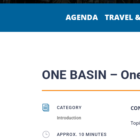
AGENDA
TRAVEL 
ONE BASIN – One
i
CO
CATEGORY
Introduction
Topi
}
APPROX. 10 MINUTES