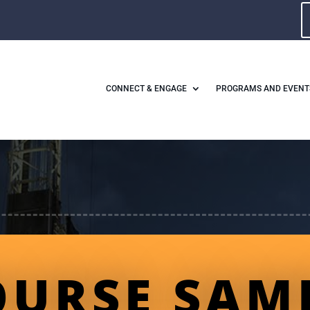
CONNECT & ENGAGE
PROGRAMS AND EVENT
OURSE SAM