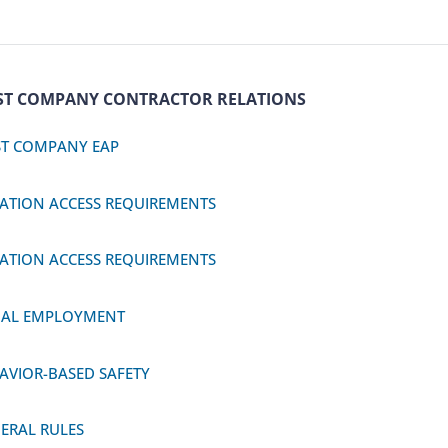
ST COMPANY CONTRACTOR RELATIONS
T COMPANY EAP
ATION ACCESS REQUIREMENTS
ATION ACCESS REQUIREMENTS
BAL EMPLOYMENT
AVIOR-BASED SAFETY
ERAL RULES