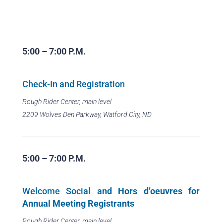
5:00 – 7:00 P.M.
Check-In and Registration
Rough Rider Center, main level
2209 Wolves Den Parkway, Watford City, ND
5:00 – 7:00 P.M.
Welcome Social a
nd Hors d’oeuvres for
Annual Meeting Registrants
Rough Rider Center, main level