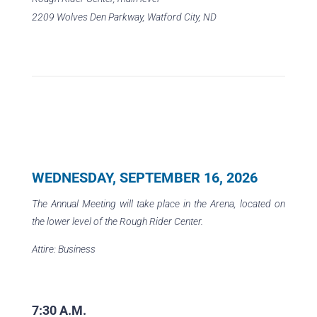
2209 Wolves Den Parkway, Watford City, ND
WEDNESDAY, SEPTEMBER 16, 2026
The Annual Meeting will take place in the Arena, located on
the lower level of the Rough Rider Center.
Attire: Business
7:30 A.M.