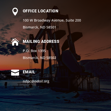

OFFICE LOCATION
100 W Broadway Avenue, Suite 200
Bismarck, ND 58501

MAILING ADDRESS
P.O. Box 1395
Bismarck, ND 58502

EMAIL
ndpc@ndoil.org