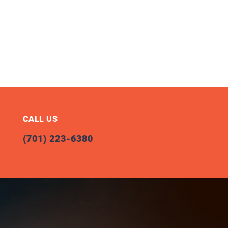
CALL US
(701) 223-6380