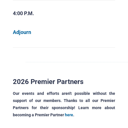
4:00 P.M.
Adjourn
2026 Premier Partners
Our events and efforts aren't possible without the
support of our members. Thanks to all our Premier
Partners for their sponsorship! Learn more about
becoming a Premier Partner
here
.