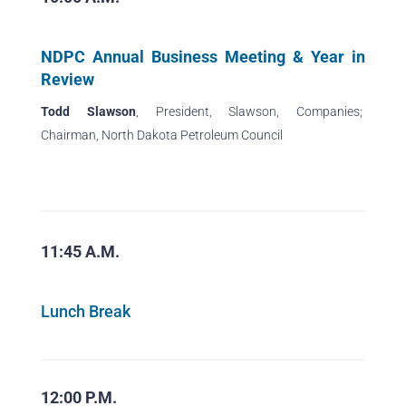
NDPC Annual Business Meeting & Year in
Review
Todd Slawson
, President, Slawson, Companies;
Chairman, North Dakota Petroleum Council
11:45 A.M.
Lunch Break
12:00 P.M.