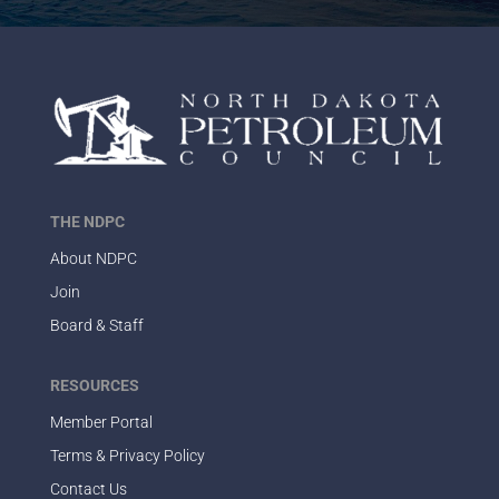
THE NDPC
About NDPC
Join
Board & Staff
RESOURCES
Member Portal
Terms & Privacy Policy
Contact Us