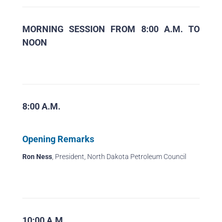
MORNING SESSION FROM 8:00 A.M. TO
NOON
8:00 A.M.
Opening Remarks
Ron Ness
, President, North Dakota Petroleum Council
10:00 A.M.