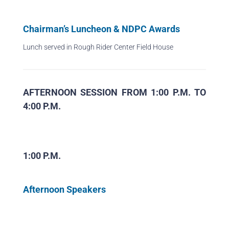
Chairman’s Luncheon & NDPC Awards
Lunch served in Rough Rider Center Field House
AFTERNOON SESSION FROM 1:00 P.M. TO
4:00 P.M.
1:00 P.M.
Afternoon Speakers