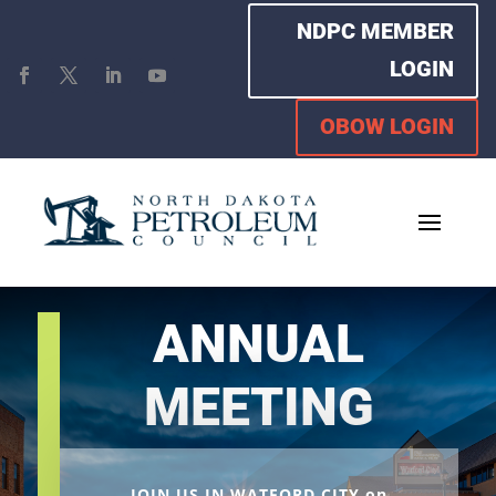
NDPC MEMBER
LOGIN
OBOW LOGIN
ANNUAL
MEETING
JOIN US IN WATFORD CITY on