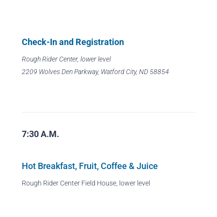
Check-In and Registration
Rough Rider Center, lower level
2209 Wolves Den Parkway, Watford City, ND 58854
7:30 A.M.
Hot Breakfast, Fruit, Coffee & Juice
Rough Rider Center Field House, lower level