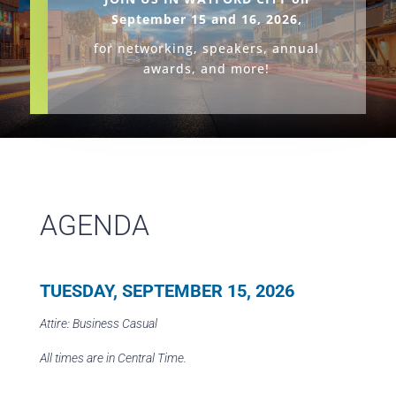
September 15 and 16, 2026,
f
or networking, speakers, annual
awards, and more!
AGENDA
TUESDAY, SEPTEMBER 15, 2026
Attire: Business Casual
All times are in Central Time.