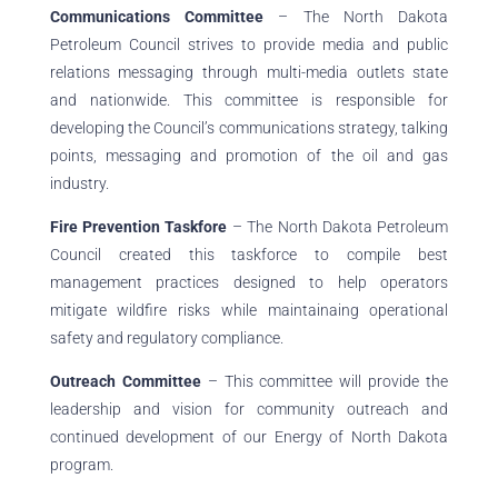
Communications Committee
– The North Dakota
Petroleum Council strives to provide media and public
relations messaging through multi-media outlets state
and nationwide. This committee is responsible for
developing the Council’s communications strategy, talking
points, messaging and promotion of the oil and gas
industry.
Fire Prevention Taskfore
– The North Dakota Petroleum
Council created this taskforce to compile best
management practices designed to help operators
mitigate wildfire risks while maintainaing operational
safety and regulatory compliance.
Outreach Committee
– This committee will provide the
leadership and vision for community outreach and
continued development of our Energy of North Dakota
program.