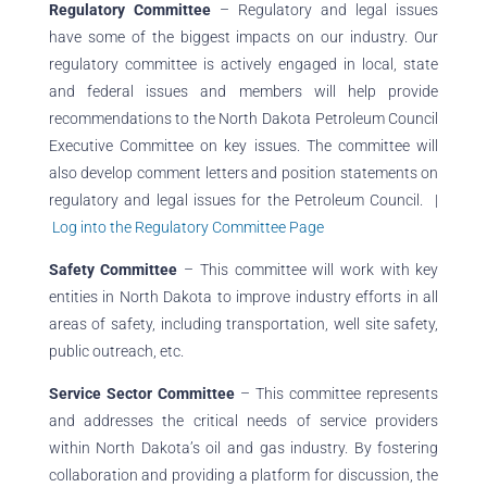
Regulatory Committee
– Regulatory and legal issues
have some of the biggest impacts on our industry. Our
regulatory committee is actively engaged in local, state
and federal issues and members will help provide
recommendations to the North Dakota Petroleum Council
Executive Committee on key issues. The committee will
also develop comment letters and position statements on
regulatory and legal issues for the Petroleum Council. |
Log into the Regulatory Committee Page
Safety Committee
– This committee will work with key
entities in North Dakota to improve industry efforts in all
areas of safety, including transportation, well site safety,
public outreach, etc.
Service Sector Committee
– This committee
represents
and addresses the critical needs of service providers
within North Dakota’s oil and gas industry. By fostering
collaboration and providing a platform for discussion, the