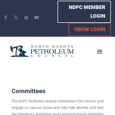
NDPC MEMBER
LOGIN
OBOW LOGIN
Committees
The NDPC facilitates several committees that monitor and
engage on various issues and help help develop and lead
the regulatory, legislative and communications strategies