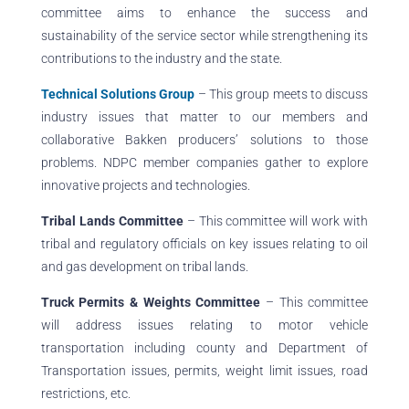
committee aims to enhance the success and
sustainability of the service sector while strengthening its
contributions to the industry and the state.
Technical Solutions Group
–
This group meets to discuss
industry issues that matter to our members and
collaborative Bakken producers’ solutions to those
problems. NDPC member companies gather to explore
innovative projects and technologies.
Tribal Lands Committee
– This committee will work with
tribal and regulatory officials on key issues relating to oil
and gas development on tribal lands.
Truck Permits & Weights Committee
– This committee
will address issues relating to motor vehicle
transportation including county and Department of
Transportation issues, permits, weight limit issues, road
restrictions, etc.