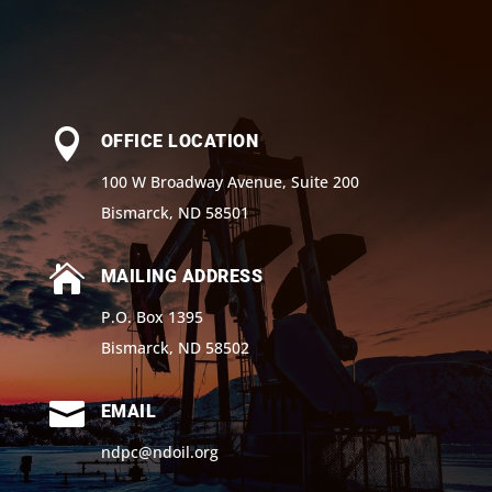

OFFICE LOCATION
100 W Broadway Avenue, Suite 200
Bismarck, ND 58501

MAILING ADDRESS
P.O. Box 1395
Bismarck, ND 58502

EMAIL
ndpc@ndoil.org