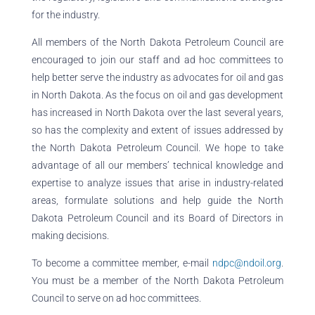
for the industry.
All members of the North Dakota Petroleum Council are
encouraged to join our staff and ad hoc committees to
help better serve the industry as advocates for oil and gas
in North Dakota. As the focus on oil and gas development
has increased in North Dakota over the last several years,
so has the complexity and extent of issues addressed by
the North Dakota Petroleum Council. We hope to take
advantage of all our members’ technical knowledge and
expertise to analyze issues that arise in industry-related
areas, formulate solutions and help guide the North
Dakota Petroleum Council and its Board of Directors in
making decisions.
To become a committee member, e-mail
ndpc@ndoil.org
.
You must be a member of the North Dakota Petroleum
Council to serve on ad hoc committees.