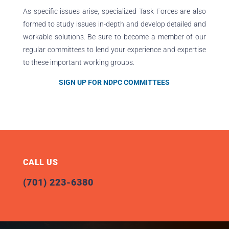
As specific issues arise, specialized Task Forces are also
formed to study issues in-depth and develop detailed and
workable solutions. Be sure to become a member of our
regular committees to lend your experience and expertise
to these important working groups.
SIGN UP FOR NDPC COMMITTEES
CALL US
(701) 223-6380