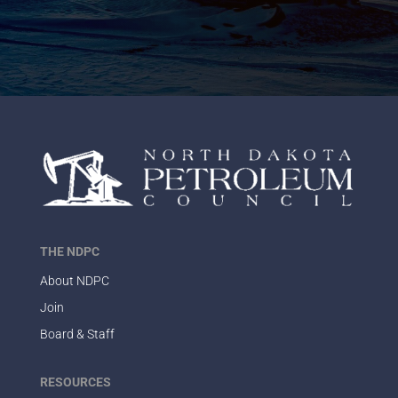
THE NDPC
About NDPC
Join
Board & Staff
RESOURCES