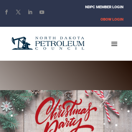
NDPC MEMBER LOGIN
OBOW LOGIN