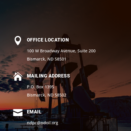

OFFICE LOCATION
100 W Broadway Avenue, Suite 200
Bismarck, ND 58501

MAILING ADDRESS
P.O. Box 1395
Bismarck, ND 58502

EMAIL
ndpc@ndoil.org