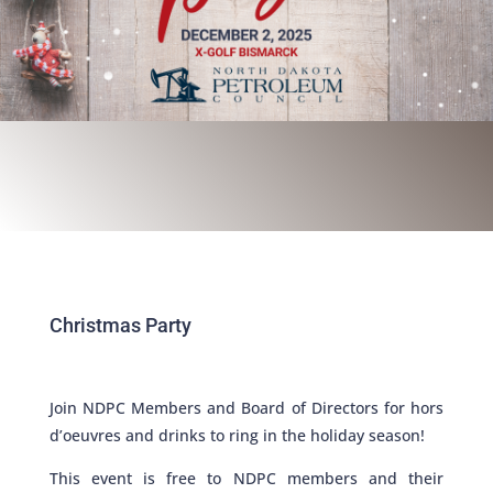
Christmas Party
Join NDPC Members and Board of Directors for hors
d’oeuvres and drinks to ring in the holiday season!
This event is free to NDPC members and their