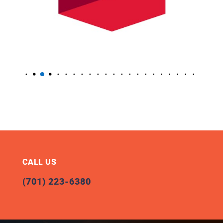
CALL US
(701) 223-6380