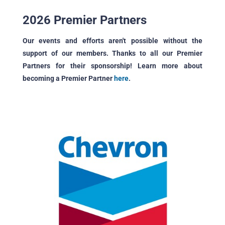
2026 Premier Partners
Our events and efforts aren't possible without the
support of our members. Thanks to all our Premier
Partners for their sponsorship! Learn more about
becoming a Premier Partner
here
.