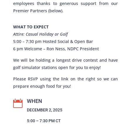
employees thanks to generous support from our
Premier Partners (below).
WHAT TO EXPECT
Attire: Casual Holiday or Golf
5:00 – 7:30 pm Hosted Social & Open Bar
6 pm Welcome – Ron Ness, NDPC President
We will be holding a longest drive contest and have
golf simulator stations open for you to enjoy!
Please RSVP using the link on the right so we can
prepare enough food for you!
WHEN

DECEMBER 2, 2025
5:00 – 7:30 PM CT