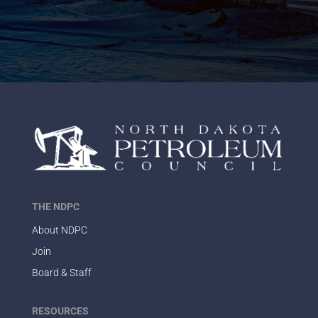
THE NDPC
About NDPC
Join
Board & Staff
RESOURCES