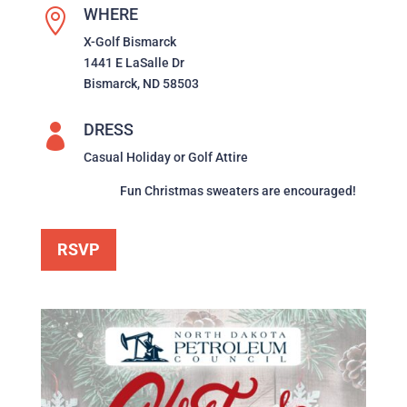
WHERE

X-Golf Bismarck
1441 E LaSalle Dr
Bismarck, ND 58503
DRESS

Casual Holiday or Golf Attire
Fun Christmas sweaters are encouraged!
RSVP