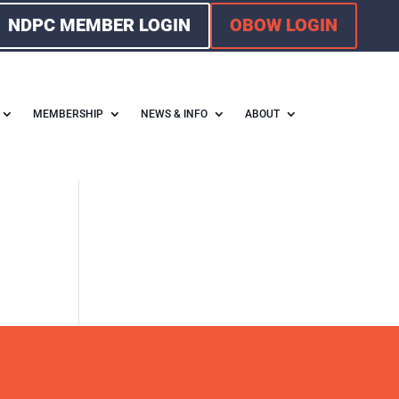
NDPC MEMBER LOGIN
OBOW LOGIN
MEMBERSHIP
NEWS & INFO
ABOUT