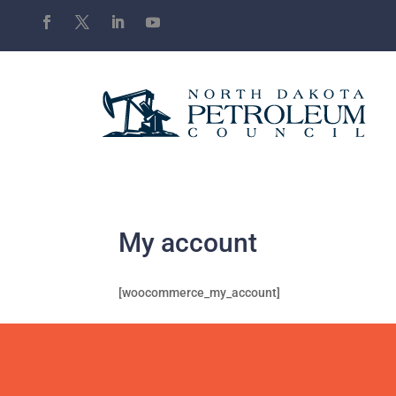
My account
[woocommerce_my_account]