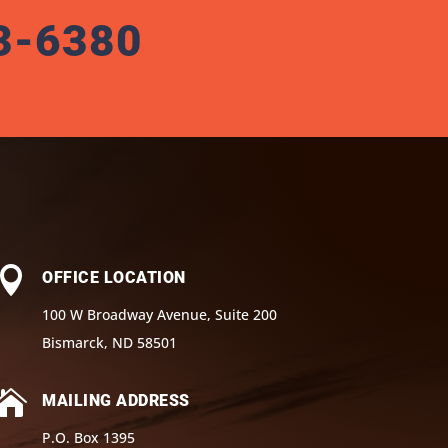
3-6380

OFFICE LOCATION
100 W Broadway Avenue, Suite 200
Bismarck, ND 58501

MAILING ADDRESS
P.O. Box 1395