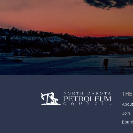
THE
Abou
Join
Board