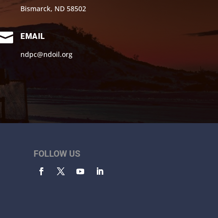
Bismarck, ND 58502

EMAIL
ndpc@ndoil.org
FOLLOW US