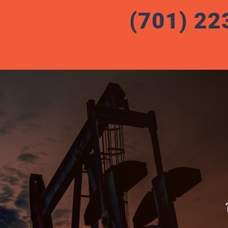
(701) 22