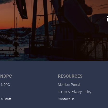
 NDPC
RESOURCES
t NDPC
Member Portal
Terms & Privacy Policy
 & Staff
Contact Us