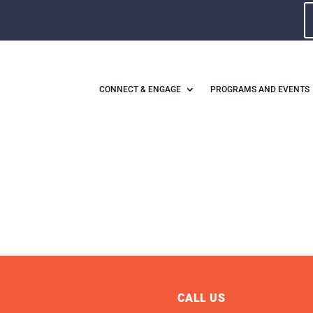
CONNECT & ENGAGE
PROGRAMS AND EVENTS
CALL US