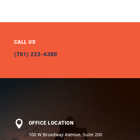
CALL US
(701) 223-6380

OFFICE LOCATION
100 W Broadway Avenue, Suite 200