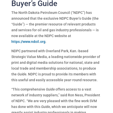
Buyer’s Guide
The North Dakota Petroleum Council (“NDPC”) has
announced that the exclusive NDPC Buyer’s Guide (the
“Guide”) — the premier resource of relevant products
and services for oil and gas industry professionals — is
now available at the NDPC website at
https://www.ndoil.org
.
NDPC partnered with Overland Park, Kan.-based
Strategic Value Media, a leading nationwide provider of
print and digital media solutions for national, state and
local trade and membership associations, to produce
the
Guide
. NDPC is proud to provide its members with
this useful and easily accessible year-round resource.
“This comprehensive
Guide
offers access to a vast
network of industry suppliers,” said Ron Ness, President
of NDPC. “We are very pleased with the fine work SVM
has done with this
Guide
, which we anticipate will now
greatly assist industry professionals in making