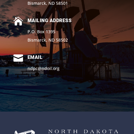
Bismarck, ND 58501

MAILING ADDRESS
P.O. Box 1395
Bismarck, ND 58502

EMAIL
ndpc@ndoil.org