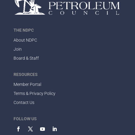
THE NDPC
About NDPC
Join
Board & Staff
RESOURCES
Member Portal
Terms & Privacy Policy
Contact Us
FOLLOW US