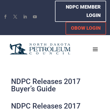
NDPC MEMBER
LOGIN
OBOW LOGIN
NDPC Releases 2017
Buyer’s Guide
NDPC Releases 2017