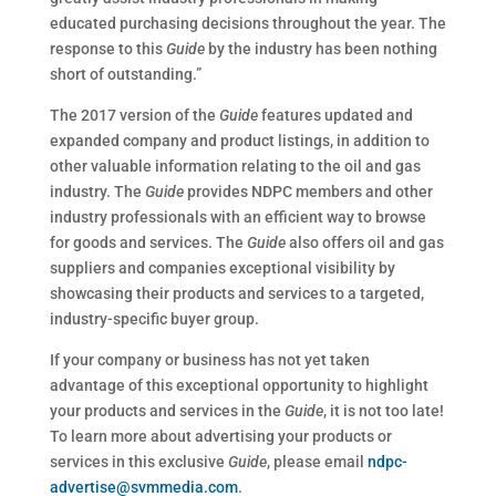
educated purchasing decisions throughout the year. The
response to this
Guide
by the industry has been nothing
short of outstanding.”
The 2017 version of the
Guide
features updated and
expanded company and product listings, in addition to
other valuable information relating to the oil and gas
industry. The
Guide
provides NDPC members and other
industry professionals with an efficient way to browse
for goods and services. The
Guide
also offers oil and gas
suppliers and companies exceptional visibility by
showcasing their products and services to a targeted,
industry-specific buyer group.
If your company or business has not yet taken
advantage of this exceptional opportunity to highlight
your products and services in the
Guide
, it is not too late!
To learn more about advertising your products or
services in this exclusive
Guide
, please email
ndpc-
advertise@svmmedia.com
.