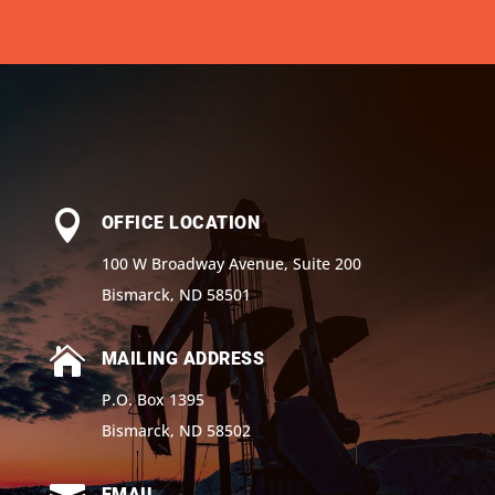

OFFICE LOCATION
100 W Broadway Avenue, Suite 200
Bismarck, ND 58501

MAILING ADDRESS
P.O. Box 1395
Bismarck, ND 58502
EMAIL