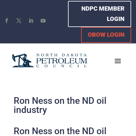
NDPC MEMBER
LOGIN
OBOW LOGIN
Ron Ness on the ND oil
industry
Ron Ness on the ND oil