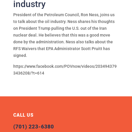
industry
President of the Petroleum Council, Ron Ness, joins us
to talk about the oil industry. Ness shares his thoughts
on President Trump pulling the U.S. out of the Iran
nuclear deal. He believes that this was a good move
done by the administration. Ness also talks about the
RFS Waivers that EPA Administrator Scott Pruitt has
signed.
https://www.facebook.com/POVnow/videos/203494379
3436208/?t=614
CALL US
(701) 223-6380