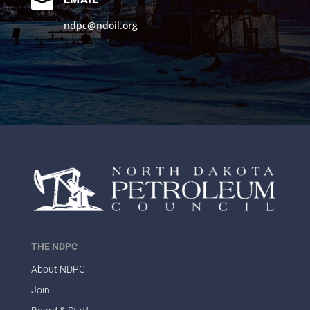

ndpc@ndoil.org
THE NDPC
About NDPC
Join