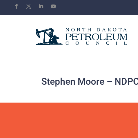
Stephen Moore – NDPC 