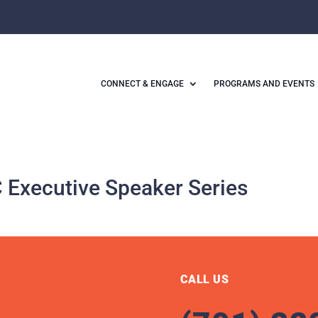
CONNECT & ENGAGE
PROGRAMS AND EVENTS
Executive Speaker Series
CALL US