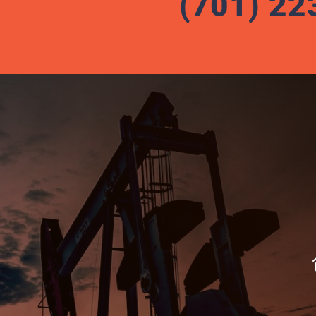
(701) 22