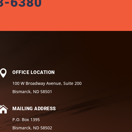
3-6380

OFFICE LOCATION
100 W Broadway Avenue, Suite 200
Bismarck, ND 58501

MAILING ADDRESS
P.O. Box 1395
Bismarck, ND 58502