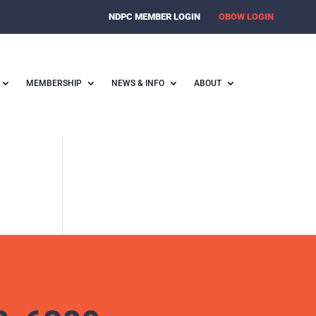
NDPC MEMBER LOGIN
OBOW LOGIN
MEMBERSHIP
NEWS & INFO
ABOUT