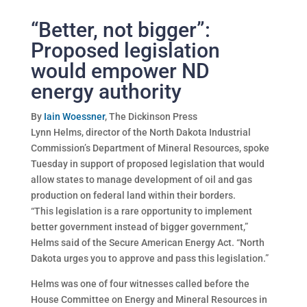
“Better, not bigger”:
Proposed legislation
would empower ND
energy authority
By
Iain Woessner
, The Dickinson Press
Lynn Helms, director of the North Dakota Industrial
Commission’s Department of Mineral Resources, spoke
Tuesday in support of proposed legislation that would
allow states to manage development of oil and gas
production on federal land within their borders.
“This legislation is a rare opportunity to implement
better government instead of bigger government,”
Helms said of the Secure American Energy Act. “North
Dakota urges you to approve and pass this legislation.”
Helms was one of four witnesses called before the
House Committee on Energy and Mineral Resources in