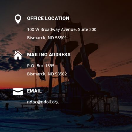

OFFICE LOCATION
100 W Broadway Avenue, Suite 200
Bismarck, ND 58501

MAILING ADDRESS
P.O. Box 1395
Bismarck, ND 58502

EMAIL
ndpc@ndoil.org