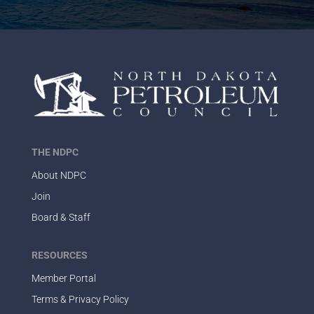
THE NDPC
About NDPC
Join
Board & Staff
RESOURCES
Member Portal
Terms & Privacy Policy