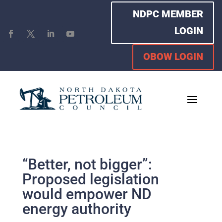
NDPC MEMBER
LOGIN
OBOW LOGIN
“Better, not bigger”:
Proposed legislation
would empower ND
energy authority