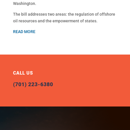
Washington.
The bill addresses two areas: the regulation of offshore
oil resources and the empowerment of states.
READ MORE
CALL US
(701) 223-6380