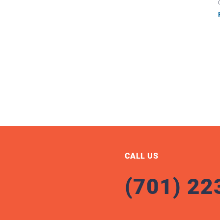
CALL US
(701) 22