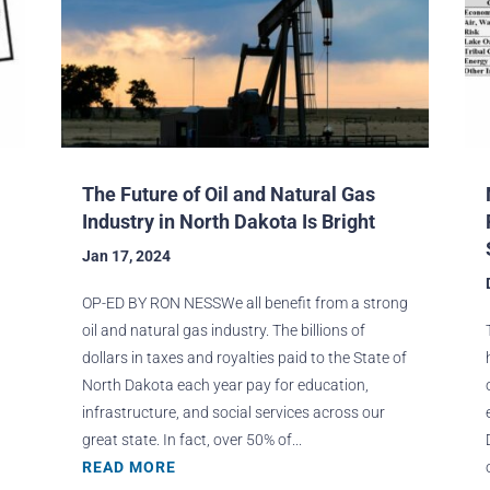
The Future of Oil and Natural Gas
Industry in North Dakota Is Bright
Jan 17, 2024
OP-ED BY RON NESSWe all benefit from a strong
oil and natural gas industry. The billions of
dollars in taxes and royalties paid to the State of
North Dakota each year pay for education,
infrastructure, and social services across our
great state. In fact, over 50% of...
READ MORE