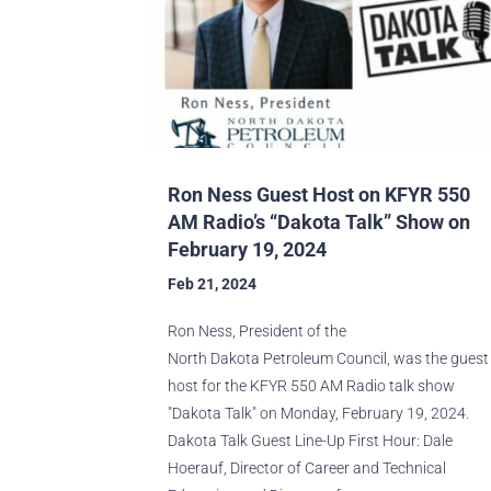
Ron Ness Guest Host on KFYR 550
AM Radio’s “Dakota Talk” Show on
February 19, 2024
Feb 21, 2024
Ron Ness, President of the
North Dakota Petroleum Council, was the guest
host for the KFYR 550 AM Radio talk show
"Dakota Talk" on Monday, February 19, 2024.
Dakota Talk Guest Line-Up First Hour: Dale
Hoerauf, Director of Career and Technical