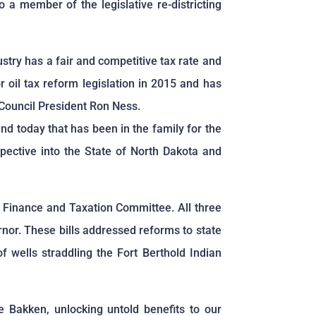
a member of the legislative re-districting
stry has a fair and competitive tax rate and
 oil tax reform legislation in 2015 and has
 Council President Ron Ness.
d today that has been in the family for the
pective into the State of North Dakota and
’s Finance and Taxation Committee. All three
rnor. These bills addressed reforms to state
f wells straddling the Fort Berthold Indian
e Bakken, unlocking untold benefits to our