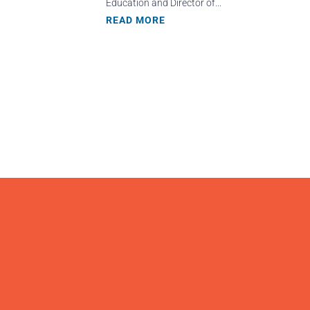
Education and Director of...
READ MORE