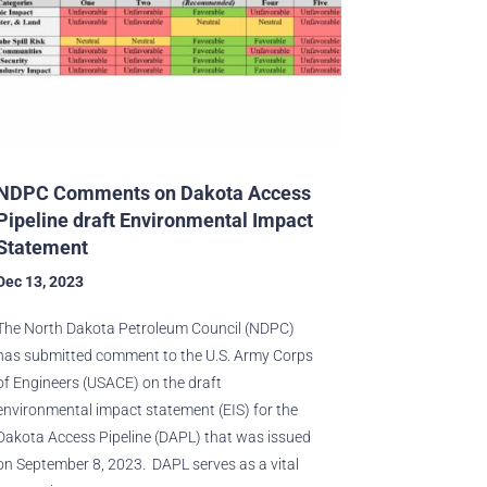
NDPC Comments on Dakota Access
Pipeline draft Environmental Impact
Statement
Dec 13, 2023
The North Dakota Petroleum Council (NDPC)
has submitted comment to the U.S. Army Corps
of Engineers (USACE) on the draft
environmental impact statement (EIS) for the
Dakota Access Pipeline (DAPL) that was issued
on September 8, 2023. DAPL serves as a vital