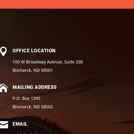

OFFICE LOCATION
100 W Broadway Avenue, Suite 200
Bismarck, ND 58501

MAILING ADDRESS
P.O. Box 1395
Bismarck, ND 58502

EMAIL