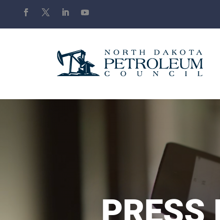
PRESS 