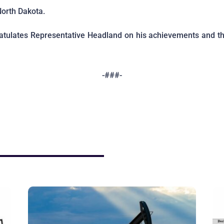
North Dakota.
tulates Representative Headland on his achievements and th
-###-