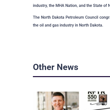
industry, the MHA Nation, and the State of 
The North Dakota Petroleum Council congra
the oil and gas industry in North Dakota.
Other News