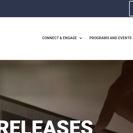
CONNECT & ENGAGE
PROGRAMS AND EVENTS
RELEASES