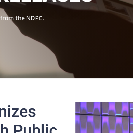
 from the NDPC.
nizes
h Public