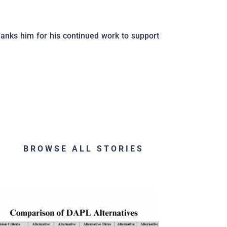
anks him for his continued work to support
BROWSE ALL STORIES