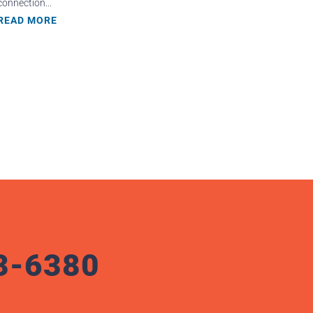
connection...
READ MORE
3-6380