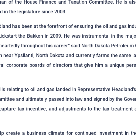
n of the House Finance and Taxation Committee. He is also 
 in the legislature since 2003.
and has been at the forefront of ensuring the oil and gas indu
kickstart the Bakken in 2009. He was instrumental in the major
eheartedly throughout his career” said North Dakota Petroleum
near Ypsilanti, North Dakota and currently farms the same lan
ral corporate boards of directors that give him a unique pers
bills relating to oil and gas landed in Representative Headland
mmittee and ultimately passed into law and signed by the Gove
capture tax incentive, and adjustments to the tax treatment o
help create a business climate for continued investment in th