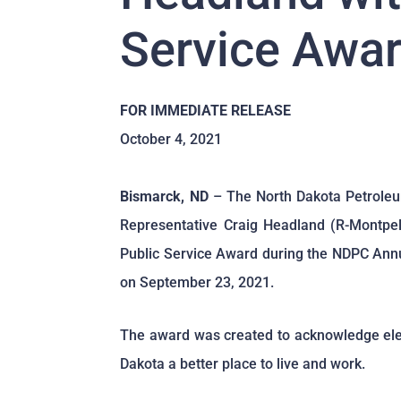
Service Awa
FOR IMMEDIATE RELEASE
October 4, 2021
Bismarck, ND
– The North Dakota Petrole
Representative Craig Headland (R-Montpeli
Public Service Award during the NDPC Annu
on September 23, 2021.
The award was created to acknowledge elect
Dakota a better place to live and work.