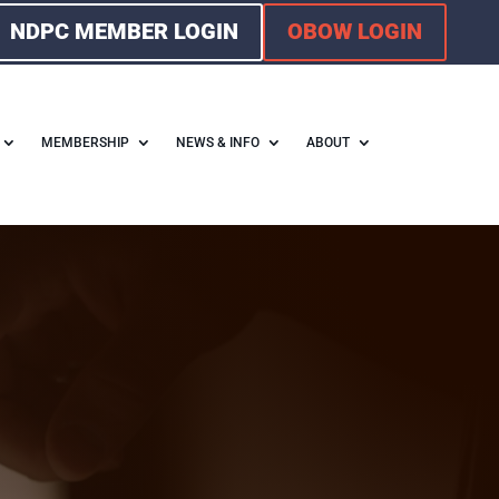
NDPC MEMBER LOGIN
OBOW LOGIN
MEMBERSHIP
NEWS & INFO
ABOUT