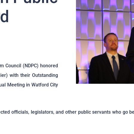
rd
um Council (NDPC) honored
er) with their Outstanding
al Meeting in Watford City
ed officials, legislators, and other public servants who go b