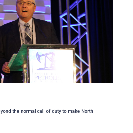
eyond the normal call of duty to make North