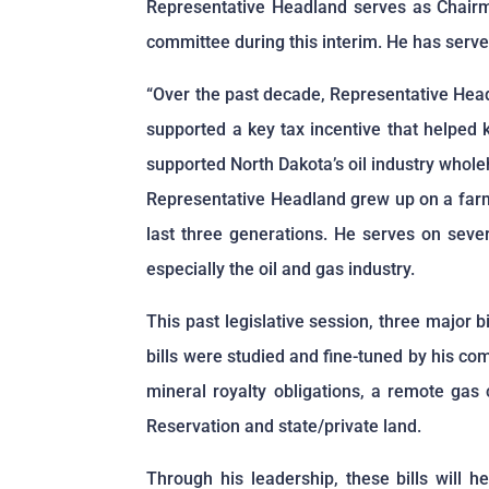
Representative Headland serves as Chairma
committee during this interim. He has served
“Over the past decade, Representative Headl
supported a key tax incentive that helped 
supported North Dakota’s oil industry whol
Representative Headland grew up on a farm 
last three generations. He serves on seve
especially the oil and gas industry.
This past legislative session, three major 
bills were studied and fine-tuned by his co
mineral royalty obligations, a remote gas 
Reservation and state/private land.
Through his leadership, these bills will 