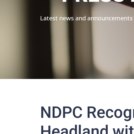
Latest news and announcements
NDPC Recog
Headland wit