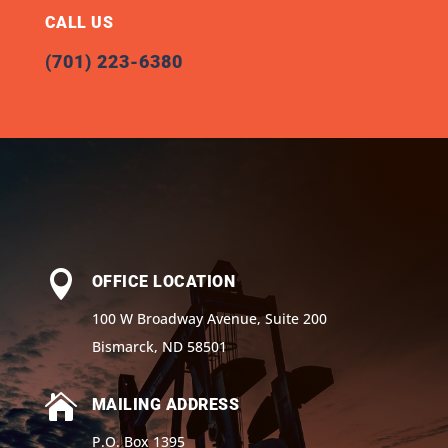
CALL US
(701) 223-6380

OFFICE LOCATION
100 W Broadway Avenue, Suite 200
Bismarck, ND 58501

MAILING ADDRESS
P.O. Box 1395