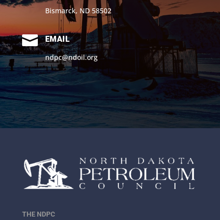
Bismarck, ND 58502

EMAIL
ndpc@ndoil.org
THE NDPC