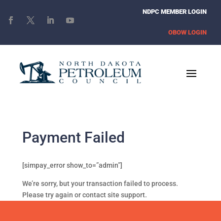
NDPC MEMBER LOGIN
OBOW LOGIN
Payment Failed
[simpay_error show_to=”admin”]
We’re sorry, but your transaction failed to process.
Please try again or contact site support.