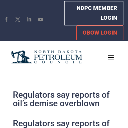
NDPC MEMBER
LOGIN
OBOW LOGIN
Regulators say reports of
oil’s demise overblown
Regulators say reports of