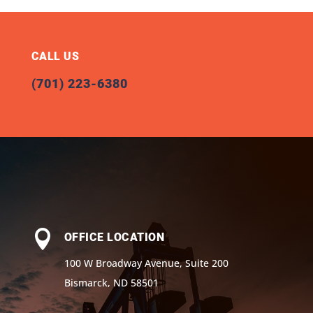
CALL US
(701) 223-6380

OFFICE LOCATION
100 W Broadway Avenue, Suite 200
Bismarck, ND 58501