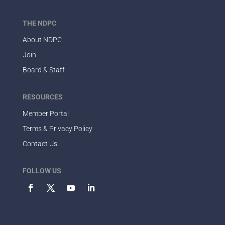
THE NDPC
About NDPC
Join
Board & Staff
RESOURCES
Member Portal
Terms & Privacy Policy
Contact Us
FOLLOW US