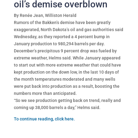
oil’s demise overblown
By Renée Jean, Williston Herald
Rumors of the Bakken’s demise have been greatly
exaggerated, North Dakota’s oil and gas authorities said
Wednesday, as they reported a 4 percent bump in
January production to 980,294 barrels per day.
December’s precipitous 9 percent drop was fueled by
extreme weather, Helms said. While January appeared
to start out with more extreme weather that could have
kept production on the down low, in the last 10 days of
the month temperatures moderated and many wells
were put back into production as a result, boosting the
numbers more than anticipated.
“So we see production getting back on trend, really and
coming up 38,000 barrels a day,” Helms said.
To continue reading, click here.