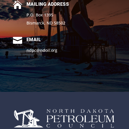

MAILING ADDRESS
P.O. Box 1395
Bismarck, ND 58502

EMAIL
ndpc@ndoil.org