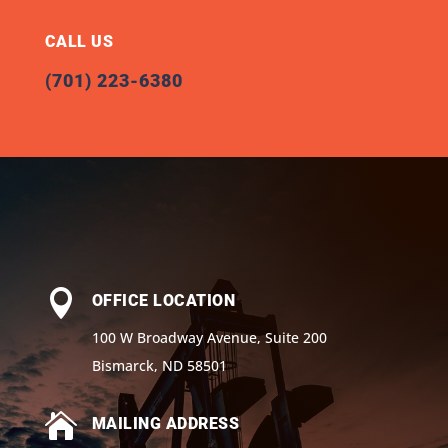
CALL US
(701) 223-6380

OFFICE LOCATION
100 W Broadway Avenue, Suite 200
Bismarck, ND 58501

MAILING ADDRESS