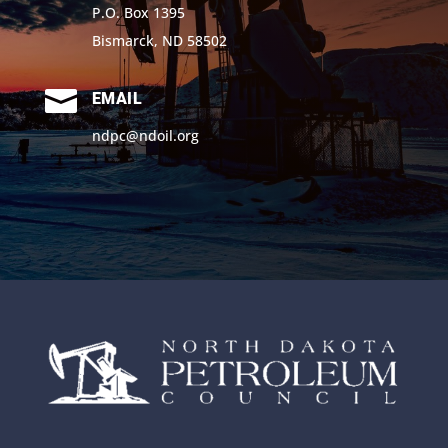
P.O. Box 1395
Bismarck, ND 58502

EMAIL
ndpc@ndoil.org