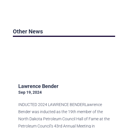
Other News
BROWSE ALL STORIES
Lawrence Bender
Sep 19, 2024
INDUCTED 2024 LAWRENCE BENDERLawrence
Bender was inducted as the 19th member of the
North Dakota Petroleum Council Hall of Fame at the
Petroleum Council’s 43rd Annual Meeting in