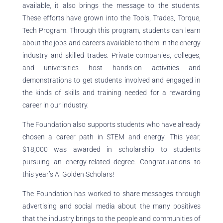
available, it also brings the message to the students.
These efforts have grown into the Tools, Trades, Torque,
Tech Program. Through this program, students can learn
about the jobs and careers available to them in the energy
industry and skilled trades. Private companies, colleges,
and universities host hands-on activities and
demonstrations to get students involved and engaged in
the kinds of skills and training needed for a rewarding
career in our industry.
The Foundation also supports students who have already
chosen a career path in STEM and energy. This year,
$18,000 was awarded in scholarship to students
pursuing an energy-related degree. Congratulations to
this year’s Al Golden Scholars!
The Foundation has worked to share messages through
advertising and social media about the many positives
that the industry brings to the people and communities of