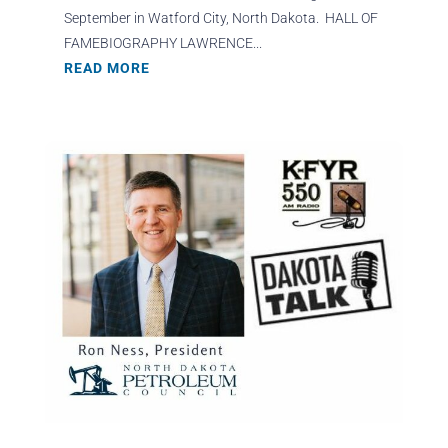
September in Watford City, North Dakota. HALL OF
FAMEBIOGRAPHY LAWRENCE...
READ MORE