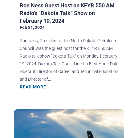
Ron Ness Guest Host on KFYR 550 AM
Radio’s “Dakota Talk” Show on
February 19, 2024
Feb 21, 2024
Ron Ness, President of the North Dakota Petroleum
Council, was the guest host for the KFYR 550 AM
Radio talk show "Dakota Talk" on Monday, February
19, 2024. Dakota Talk Guest Line-Up First Hour: Dale
Hoerauf, Director of Career and Technical Education
and Director of...
READ MORE