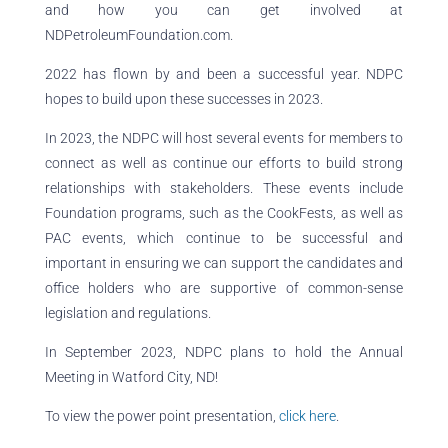
and how you can get involved at
NDPetroleumFoundation.com.
2022 has flown by and been a successful year. NDPC
hopes to build upon these successes in 2023.
In 2023, the NDPC will host several events for members to
connect as well as continue our efforts to build strong
relationships with stakeholders. These events include
Foundation programs, such as the CookFests, as well as
PAC events, which continue to be successful and
important in ensuring we can support the candidates and
office holders who are supportive of common-sense
legislation and regulations.
In September 2023, NDPC plans to hold the Annual
Meeting in Watford City, ND!
To view the power point presentation,
click here
.