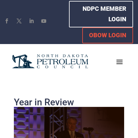
NDPC MEMBER
LOGIN
OBOW LOGIN
Year in Review