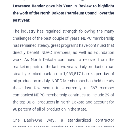
Lawrence Bender gave his Year-In-Review to highlight
the work of the North Dakota Petroleum Council over the
past year.
The industry has regained strength following the many
challenges of the past couple of years. NDPC membership
has remained steady, great programs have continued that
directly benefit NDPC members, as well as Foundation
work. As North Dakota continues to recover from the
market impacts of the last two years, daily production has
steadily climbed back up to 1,069,517 barrels per day of
oil production in July. NDPC Membership has held steady
these last few years, it is currently at 567 member
companies! NDPC membership continues to include 29 of
the top 30 oil producers in North Dakota and account for
98 percent of all oil production in the state.
One Basin-One Way!, a standardized contractor