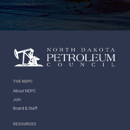
THE NDPC
About NDPC
Join
Board & Staff
RESOURCES