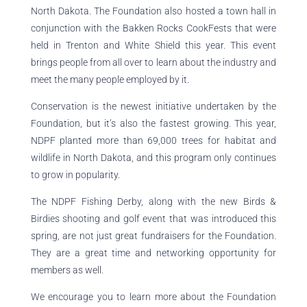
North Dakota. The Foundation also hosted a town hall in
conjunction with the Bakken Rocks CookFests that were
held in Trenton and White Shield this year. This event
brings people from all over to learn about the industry and
meet the many people employed by it.
Conservation is the newest initiative undertaken by the
Foundation, but it’s also the fastest growing. This year,
NDPF planted more than 69,000 trees for habitat and
wildlife in North Dakota, and this program only continues
to grow in popularity.
The NDPF Fishing Derby, along with the new Birds &
Birdies shooting and golf event that was introduced this
spring, are not just great fundraisers for the Foundation.
They are a great time and networking opportunity for
members as well.
We encourage you to learn more about the Foundation