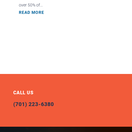
over 50% of...
READ MORE
CALL US
(701) 223-6380