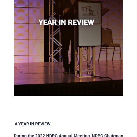
YEAR IN REVIEW
A YEAR IN REVIEW
During the 2022 NDPC Annual Meeting, NDPC Chairman