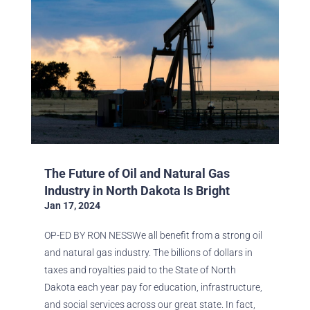
The Future of Oil and Natural Gas
Industry in North Dakota Is Bright
Jan 17, 2024
OP-ED BY RON NESSWe all benefit from a strong oil
and natural gas industry. The billions of dollars in
taxes and royalties paid to the State of North
Dakota each year pay for education, infrastructure,
and social services across our great state. In fact,