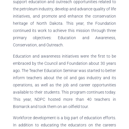
support education and outreach opportunities related to
the petroleum industry, develop and advance quality of life
initiatives, and promote and enhance the conservation
heritage of North Dakota. This year, the Foundation
continued its work to achieve this mission through three
primary objectives: Education and Awareness,
Conservation, and Outreach.
Education and awareness initiatives were the first to be
embraced by the Council and Foundation about 30 years
ago. The Teacher Education Seminar was started to better
inform teachers about the oil and gas industry and its
operations, as well as the job and career opportunities
available to their students. This program continues today.
This year, NDPC hosted more than 40 teachers in
Bismarck and took them on an oilfield tour.
Workforce development is a big part of education efforts.
In addition to educating the educators on the careers