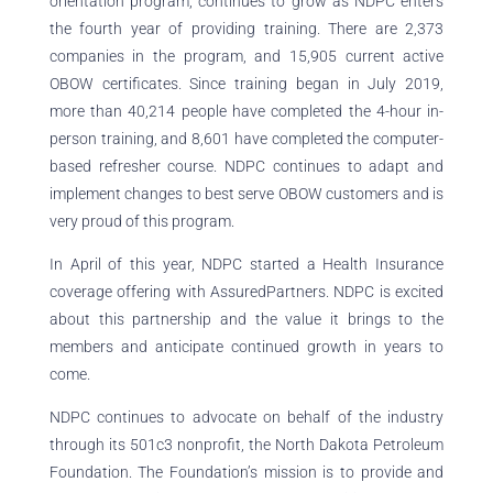
orientation program, continues to grow as NDPC enters
the fourth year of providing training. There are 2,373
companies in the program, and 15,905 current active
OBOW certificates. Since training began in July 2019,
more than 40,214 people have completed the 4-hour in-
person training, and 8,601 have completed the computer-
based refresher course. NDPC continues to adapt and
implement changes to best serve OBOW customers and is
very proud of this program.
In April of this year, NDPC started a Health Insurance
coverage offering with AssuredPartners. NDPC is excited
about this partnership and the value it brings to the
members and anticipate continued growth in years to
come.
NDPC continues to advocate on behalf of the industry
through its 501c3 nonprofit, the North Dakota Petroleum
Foundation. The Foundation’s mission is to provide and