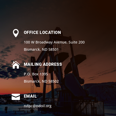

OFFICE LOCATION
100 W Broadway Avenue, Suite 200
Bismarck, ND 58501

MAILING ADDRESS
P.O. Box 1395
Bismarck, ND 58502

EMAIL
ndpc@ndoil.org