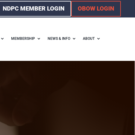
NDPC MEMBER LOGIN
OBOW LOGIN
MEMBERSHIP
NEWS & INFO
ABOUT