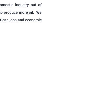
omestic industry out of
 to produce more oil. We
erican jobs and economic