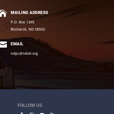

MAILING ADDRESS
P.O. Box 1395
Bismarck, ND 58502

EMAIL
ndpc@ndoil.org
FOLLOW US