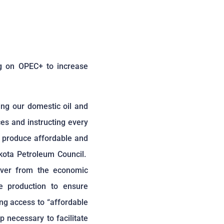
g on OPEC+ to increase
ing our domestic oil and
es and instructing every
to produce affordable and
akota Petroleum Council.
over from the economic
e production to ensure
ng access to “affordable
p necessary to facilitate