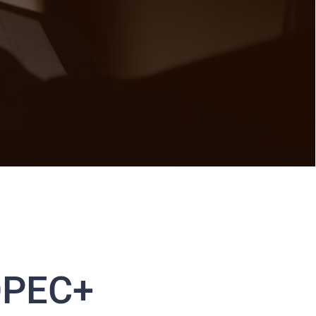
 OPEC+