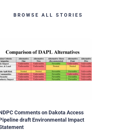
BROWSE ALL STORIES
NDPC Comments on Dakota Access
Pipeline draft Environmental Impact
Statement