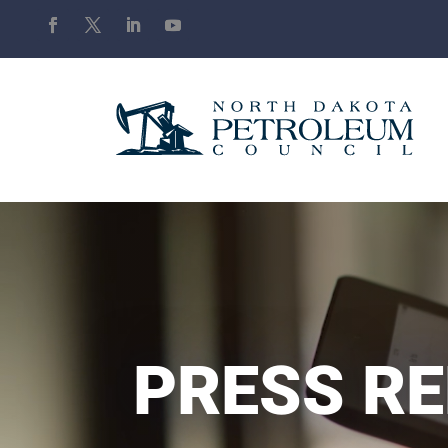
PRESS R