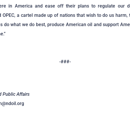
ere in America and ease off their plans to regulate our d
 OPEC, a cartel made up of nations that wish to do us harm,
 us do what we do best, produce American oil and support Am
e.”
-###-
d Public Affairs
n@ndoil.org