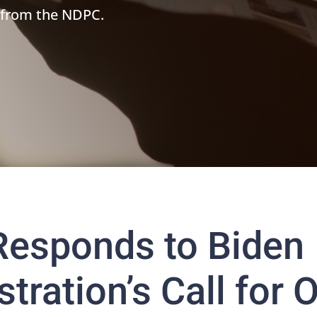
 from the NDPC.
esponds to Biden
tration’s Call for