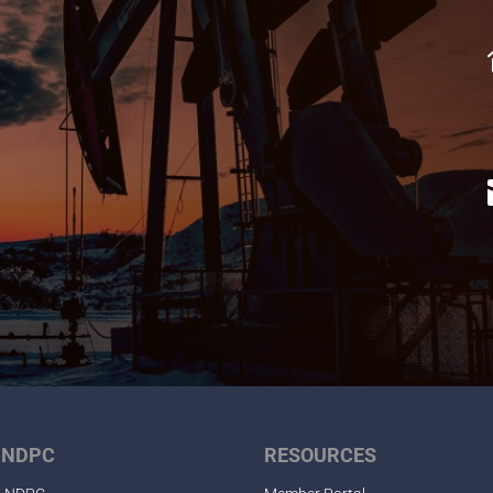
 NDPC
RESOURCES