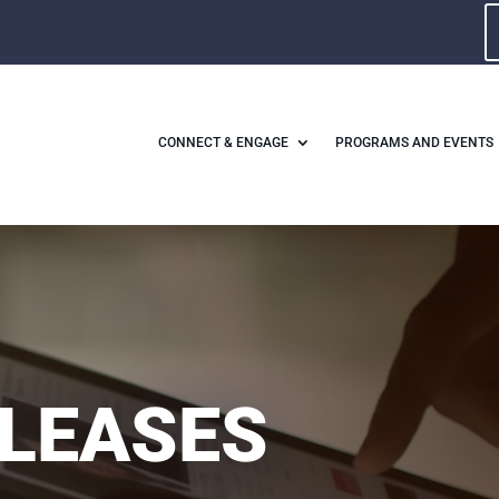
CONNECT & ENGAGE
PROGRAMS AND EVENTS
ELEASES