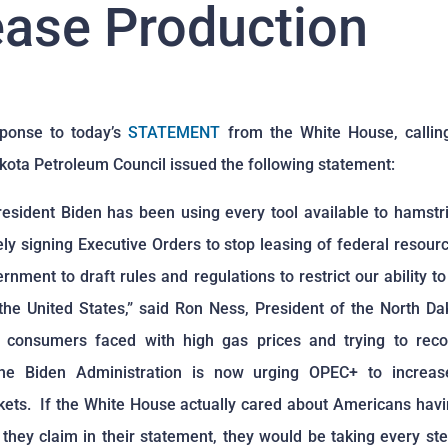
ease Production
sponse to today’s
STATEMENT
from the White House, callin
kota Petroleum Council issued the following statement:
President Biden has been using every tool available to hamstr
ly signing Executive Orders to stop leasing of federal resourc
ernment to draft rules and regulations to restrict our ability 
 the United States,” said Ron Ness, President of the North D
m consumers faced with high gas prices and trying to rec
the Biden Administration is now urging OPEC+ to increas
ets. If the White House actually cared about Americans havi
 they claim in their statement, they would be taking every ste