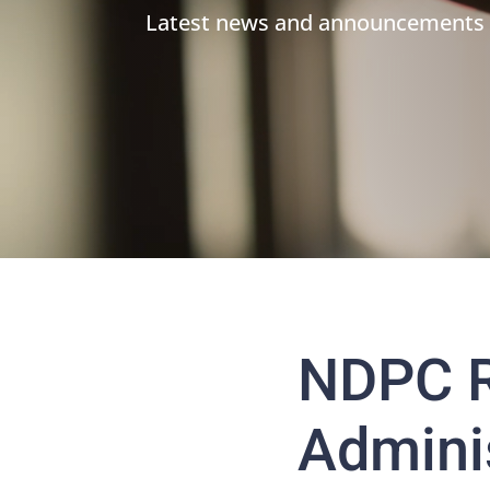
Latest news and announcements
NDPC R
Adminis