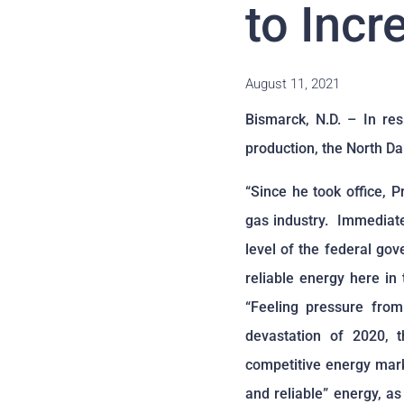
to Incr
August 11, 2021
Bismarck, N.D. – In re
production, the North Da
“Since he took office, 
gas industry. Immediate
level of the federal gov
reliable energy here in
“Feeling pressure fro
devastation of 2020, 
competitive energy mark
and reliable” energy, as