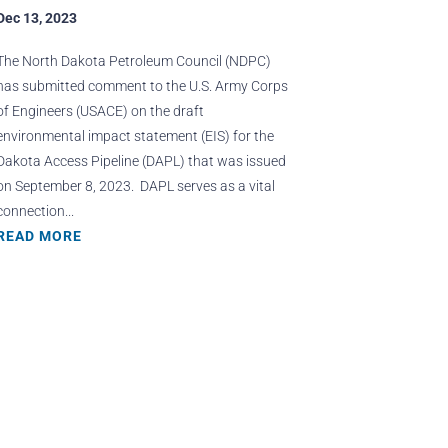
Dec 13, 2023
The North Dakota Petroleum Council (NDPC)
has submitted comment to the U.S. Army Corps
of Engineers (USACE) on the draft
environmental impact statement (EIS) for the
Dakota Access Pipeline (DAPL) that was issued
on September 8, 2023. DAPL serves as a vital
connection...
READ MORE