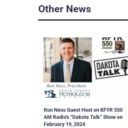
Other News
Ron Ness Guest Host on KFYR 550
AM Radio’s “Dakota Talk” Show on
February 19, 2024