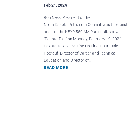
Feb 21, 2024
Ron Ness, President of the
North Dakota Petroleum Council, was the guest
host for the KFYR 550 AM Radio talk show
"Dakota Talk" on Monday, February 19, 2024.
Dakota Talk Guest Line-Up First Hour: Dale
Hoerauf, Director of Career and Technical
Education and Director of...
READ MORE