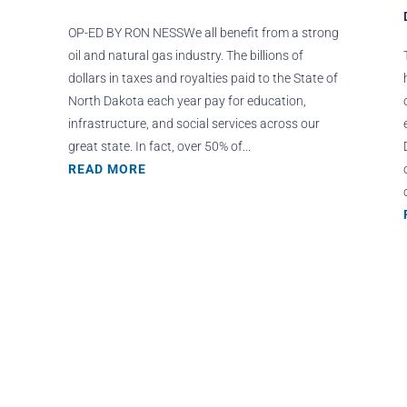
OP-ED BY RON NESSWe all benefit from a strong
oil and natural gas industry. The billions of
dollars in taxes and royalties paid to the State of
North Dakota each year pay for education,
infrastructure, and social services across our
great state. In fact, over 50% of...
READ MORE