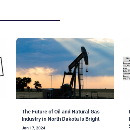
The Future of Oil and Natural Gas
Industry in North Dakota Is Bright
Jan 17, 2024