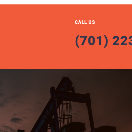
CALL US
(701) 22