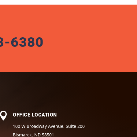
3-6380

OFFICE LOCATION
100 W Broadway Avenue, Suite 200
Bismarck, ND 58501