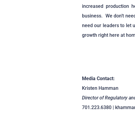
increased production h
business. We don’t need
need our leaders to let
growth right here at hom
Media Contact:
Kristen Hamman
Director of Regulatory an
701.223.6380 | khamma