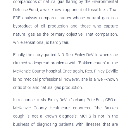
comparisons of natural gas flaring by the Environmental
Defense Fund, a well-known opponent of fossil fuels. That
EDF analysis compared states whose natural gas is a
byproduct of oil production and those who capture
natural gas as the primary objective. That comparison,
while sensational, is hardly fair.
Finally, the story quoted N.D. Rep. Finley-DeVille where she
claimed widespread problems with “Bakken cough” at the
McKenzie County hospital. Once again, Rep. Finley-DeVille
is no medical professional; however, she is a well-known
critic of oil and natural gas production.
In response to Ms. Finley DeVille’s claim, Pete Edis, CEO of
McKenzie County Healthcare, countered “the Bakken
cough is not a known diagnosis. MCHS is not in the
business of diagnosing patients with illnesses that are