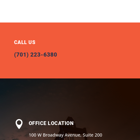
CALL US
(701) 223-6380

OFFICE LOCATION
100 W Broadway Avenue, Suite 200