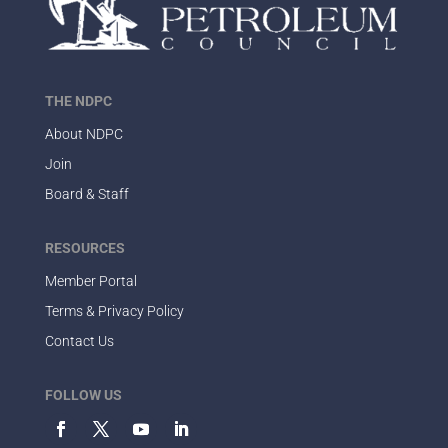
THE NDPC
About NDPC
Join
Board & Staff
RESOURCES
Member Portal
Terms & Privacy Policy
Contact Us
FOLLOW US