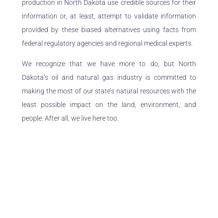
production in North Dakota use credible sources for their
information or, at least, attempt to validate information
provided by these biased alternatives using facts from
federal regulatory agencies and regional medical experts.
We recognize that we have more to do, but North
Dakota’s oil and natural gas industry is committed to
making the most of our state’s natural resources with the
least possible impact on the land, environment, and
people. After all, we live here too.