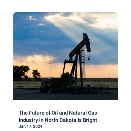
The Future of Oil and Natural Gas
Industry in North Dakota Is Bright
Jan 17, 2024