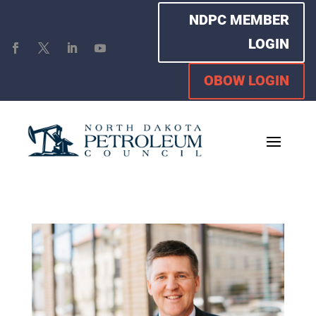
NDPC MEMBER
LOGIN
OBOW LOGIN