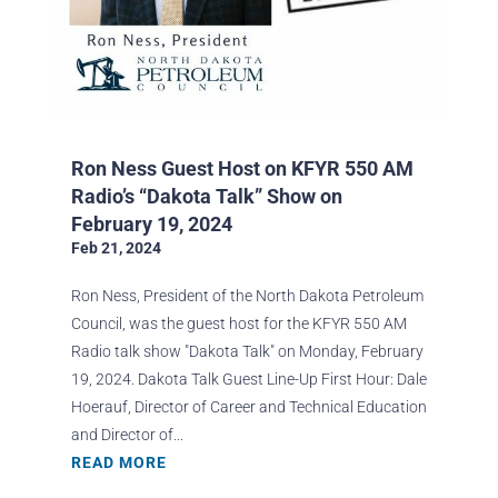
Ron Ness Guest Host on KFYR 550 AM
Radio’s “Dakota Talk” Show on
February 19, 2024
Feb 21, 2024
Ron Ness, President of the North Dakota Petroleum
Council, was the guest host for the KFYR 550 AM
Radio talk show "Dakota Talk" on Monday, February
19, 2024. Dakota Talk Guest Line-Up First Hour: Dale
Hoerauf, Director of Career and Technical Education
and Director of...
READ MORE