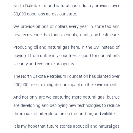
North Dakota’s oil and natural gas industry provides over
50,000 good jobs across our state.
We provide billions of dollars every year in state tax and
royalty revenue that funds schools, roads, and healthcare.
Producing oil and natural gas here, in the US, instead of
buying it from unfriendly countries is good for our nation’s
security and economic prosperity.
The North Dakota Petroleum Foundation has planted over
200,000 trees to mitigate our impact on the environment.
And not only are we capturing more natural gas, but we
are developing and deploying new technologies to reduce
the impact of oil exploration on the land, air, and wildlife.
It is my hope that future stories about oil and natural gas