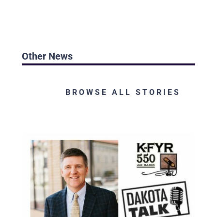
Other News
BROWSE ALL STORIES