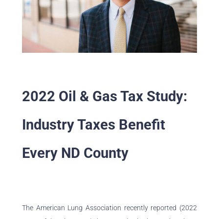
2022 Oil & Gas Tax Study:
Industry Taxes Benefit
Every ND County
The American Lung Association recently reported (2022