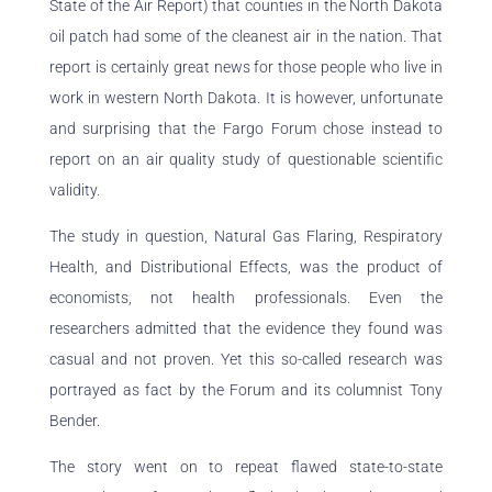
State of the Air Report) that counties in the North Dakota
oil patch had some of the cleanest air in the nation. That
report is certainly great news for those people who live in
work in western North Dakota. It is however, unfortunate
and surprising that the Fargo Forum chose instead to
report on an air quality study of questionable scientific
validity.
The study in question, Natural Gas Flaring, Respiratory
Health, and Distributional Effects, was the product of
economists, not health professionals. Even the
researchers admitted that the evidence they found was
casual and not proven. Yet this so-called research was
portrayed as fact by the Forum and its columnist Tony
Bender.
The story went on to repeat flawed state-to-state