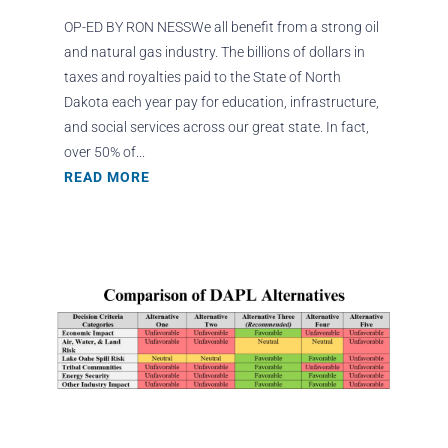
OP-ED BY RON NESSWe all benefit from a strong oil
and natural gas industry. The billions of dollars in
taxes and royalties paid to the State of North
Dakota each year pay for education, infrastructure,
and social services across our great state. In fact,
over 50% of...
READ MORE