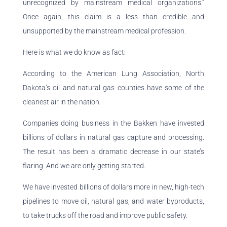
unrecognized by mainstream medical organizations.”
Once again, this claim is a less than credible and
unsupported by the mainstream medical profession.
Here is what we do know as fact:
According to the American Lung Association, North
Dakota’s oil and natural gas counties have some of the
cleanest air in the nation.
Companies doing business in the Bakken have invested
billions of dollars in natural gas capture and processing.
The result has been a dramatic decrease in our state’s
flaring. And we are only getting started.
We have invested billions of dollars more in new, high-tech
pipelines to move oil, natural gas, and water byproducts,
to take trucks off the road and improve public safety.