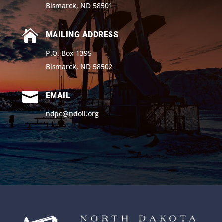
Bismarck, ND 58501

MAILING ADDRESS
P.O. Box 1395
Bismarck, ND 58502

EMAIL
ndpc@ndoil.org