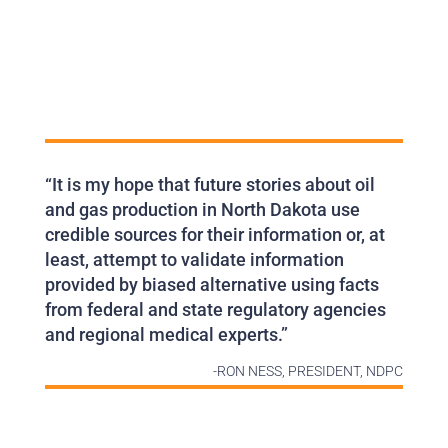
“It is my hope that future stories about oil
and gas production in North Dakota use
credible sources for their information or, at
least, attempt to validate information
provided by biased alternative using facts
from federal and state regulatory agencies
and regional medical experts.”
-RON NESS, PRESIDENT, NDPC