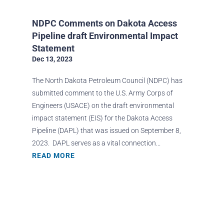
NDPC Comments on Dakota Access
Pipeline draft Environmental Impact
Statement
Dec 13, 2023
The North Dakota Petroleum Council (NDPC) has
submitted comment to the U.S. Army Corps of
Engineers (USACE) on the draft environmental
impact statement (EIS) for the Dakota Access
Pipeline (DAPL) that was issued on September 8,
2023. DAPL serves as a vital connection...
READ MORE