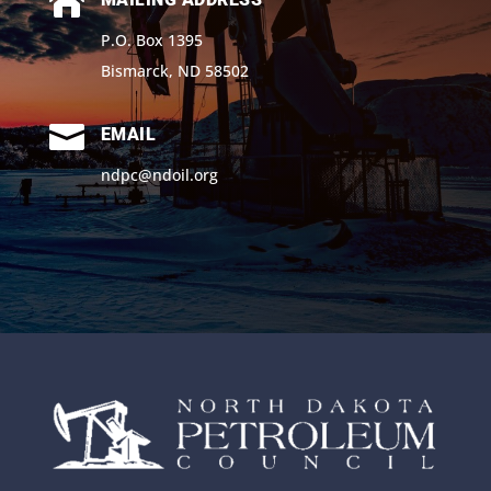

P.O. Box 1395
Bismarck, ND 58502

EMAIL
ndpc@ndoil.org