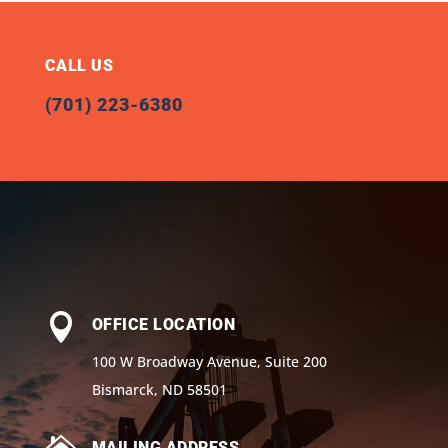
CALL US
(701) 223-6380

OFFICE LOCATION
100 W Broadway Avenue, Suite 200
Bismarck, ND 58501
MAILING ADDRESS