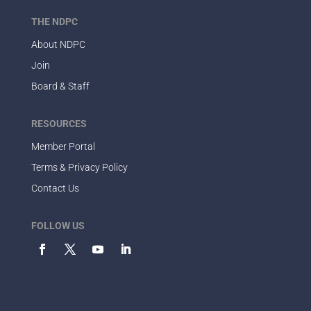
THE NDPC
About NDPC
Join
Board & Staff
RESOURCES
Member Portal
Terms & Privacy Policy
Contact Us
FOLLOW US