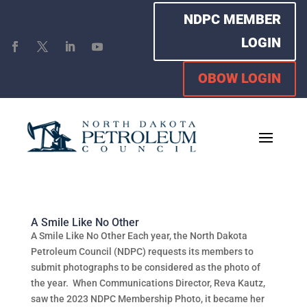
NDPC MEMBER
LOGIN
OBOW LOGIN
A Smile Like No Other
A Smile Like No Other Each year, the North Dakota
Petroleum Council (NDPC) requests its members to
submit photographs to be considered as the photo of
the year. When Communications Director, Reva Kautz,
saw the 2023 NDPC Membership Photo, it became her