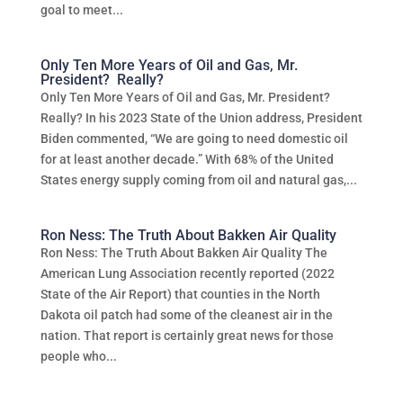
goal to meet...
Only Ten More Years of Oil and Gas, Mr.
President? Really?
Only Ten More Years of Oil and Gas, Mr. President?
Really? In his 2023 State of the Union address, President
Biden commented, “We are going to need domestic oil
for at least another decade.” With 68% of the United
States energy supply coming from oil and natural gas,...
Ron Ness: The Truth About Bakken Air Quality
Ron Ness: The Truth About Bakken Air Quality The
American Lung Association recently reported (2022
State of the Air Report) that counties in the North
Dakota oil patch had some of the cleanest air in the
nation. That report is certainly great news for those
people who...