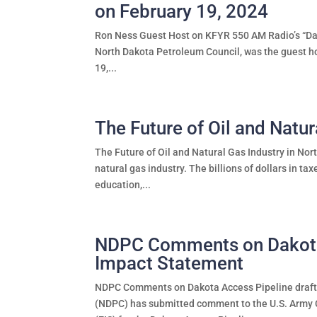
on February 19, 2024
Ron Ness Guest Host on KFYR 550 AM Radio’s “Dak
North Dakota Petroleum Council, was the guest h
19,...
The Future of Oil and Natur
The Future of Oil and Natural Gas Industry in Nor
natural gas industry. The billions of dollars in ta
education,...
NDPC Comments on Dakota 
Impact Statement
NDPC Comments on Dakota Access Pipeline draft
(NDPC) has submitted comment to the U.S. Army 