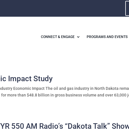
CONNECT & ENGAGE
PROGRAMS AND EVENTS
ic Impact Study
ndustry Economic Impact The oil and gas industry in North Dakota rema
 for more than $48.8 billion in gross business volume and over 63,000 
FYR 550 AM Radio’s “Dakota Talk” Sho