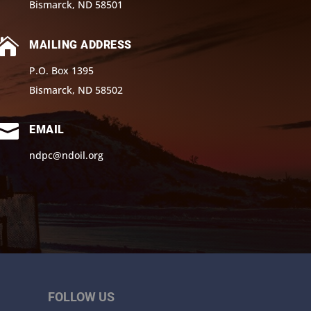
Bismarck, ND 58501

MAILING ADDRESS
P.O. Box 1395
Bismarck, ND 58502

EMAIL
ndpc@ndoil.org
FOLLOW US