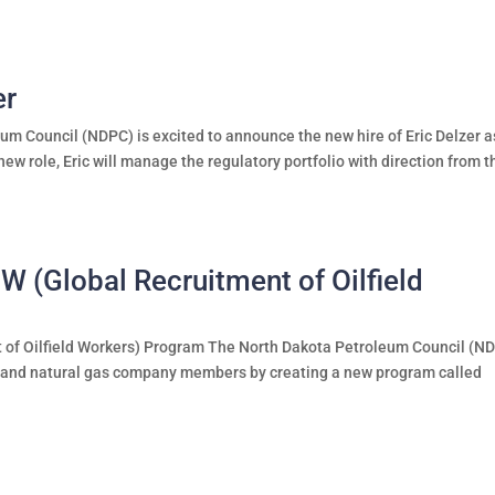
er
m Council (NDPC) is excited to announce the new hire of Eric Delzer a
new role, Eric will manage the regulatory portfolio with direction from t
(Global Recruitment of Oilfield
of Oilfield Workers) Program The North Dakota Petroleum Council (N
oil and natural gas company members by creating a new program called