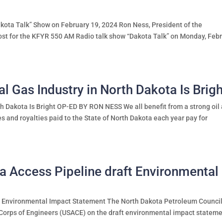
ota Talk” Show on February 19, 2024 Ron Ness, President of the
ost for the KFYR 550 AM Radio talk show “Dakota Talk” on Monday, Feb
al Gas Industry in North Dakota Is Brig
th Dakota Is Bright OP-ED BY RON NESS We all benefit from a strong oil
xes and royalties paid to the State of North Dakota each year pay for
Access Pipeline draft Environmental
 Environmental Impact Statement The North Dakota Petroleum Counci
Corps of Engineers (USACE) on the draft environmental impact statem