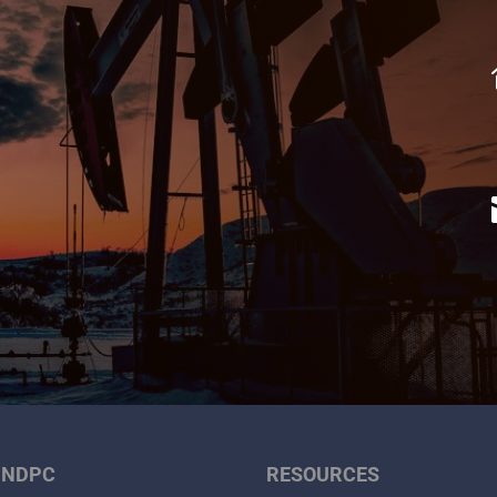
 NDPC
RESOURCES