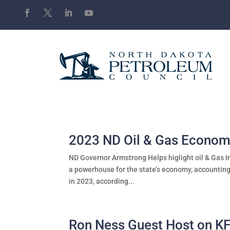
2023 ND Oil & Gas Econom
ND Governor Armstrong Helps higlight oil & Gas I
a powerhouse for the state’s economy, accounting
in 2023, according...
Ron Ness Guest Host on K