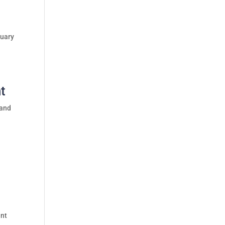
ruary
ht
 and
l
ent