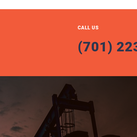
CALL US
(701) 22