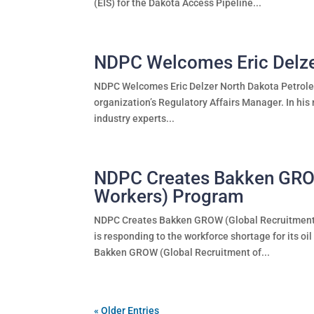
(EIS) for the Dakota Access Pipeline...
NDPC Welcomes Eric Delz
NDPC Welcomes Eric Delzer North Dakota Petroleu
organization’s Regulatory Affairs Manager. In his 
industry experts...
NDPC Creates Bakken GROW 
Workers) Program
NDPC Creates Bakken GROW (Global Recruitment 
is responding to the workforce shortage for its 
Bakken GROW (Global Recruitment of...
« Older Entries