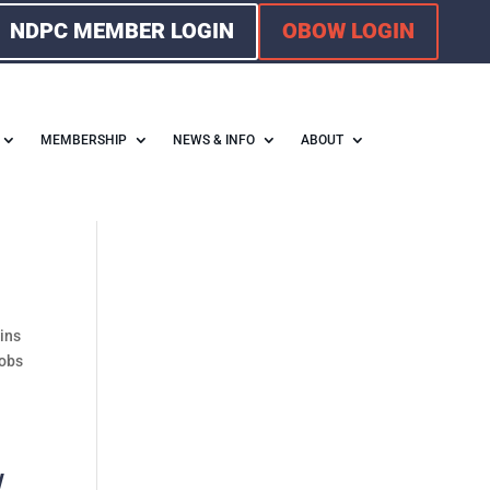
NDPC MEMBER LOGIN
OBOW LOGIN
MEMBERSHIP
NEWS & INFO
ABOUT
ins
jobs
w