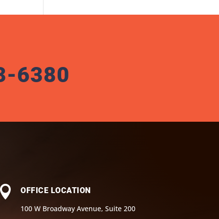
3-6380

OFFICE LOCATION
100 W Broadway Avenue, Suite 200