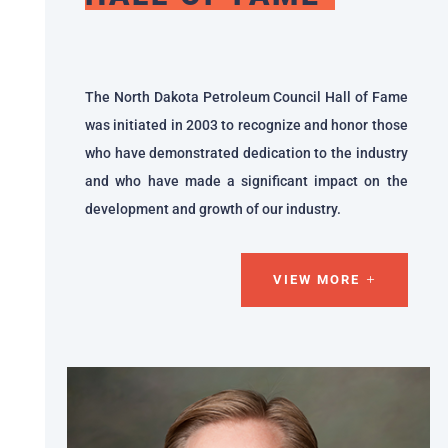
The North Dakota Petroleum Council Hall of Fame
was initiated in 2003 to recognize and honor those
who have demonstrated dedication to the industry
and who have made a significant impact on the
development and growth of our industry.
VIEW MORE