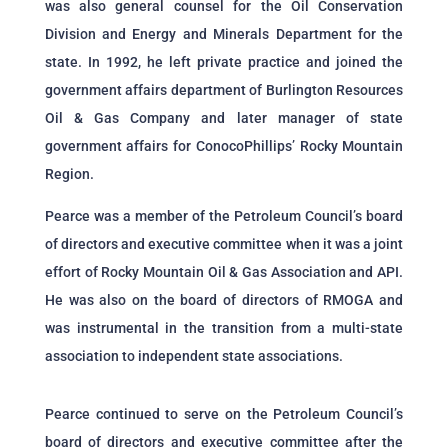
was also general counsel for the Oil Conservation
Division and Energy and Minerals Department for the
state. In 1992, he left private practice and joined the
government affairs department of Burlington Resources
Oil & Gas Company and later manager of state
government affairs for ConocoPhillips’ Rocky Mountain
Region.
Pearce was a member of the Petroleum Council’s board
of directors and executive committee when it was a joint
effort of Rocky Mountain Oil & Gas Association and API.
He was also on the board of directors of RMOGA and
was instrumental in the transition from a multi-state
association to independent state associations.
Pearce continued to serve on the Petroleum Council’s
board of directors and executive committee after the