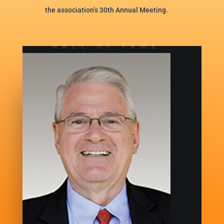
the association’s 30th Annual Meeting.
HALL OF FAME