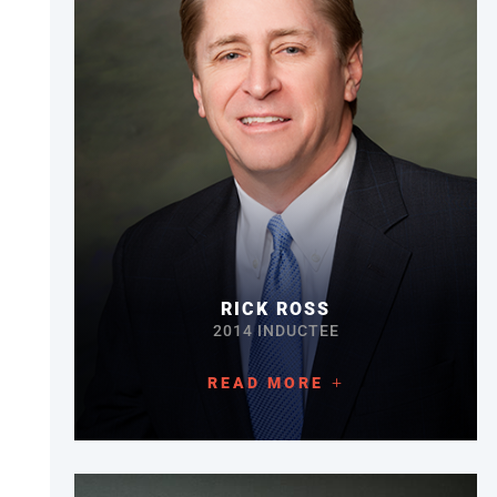
RICK ROSS
2014 INDUCTEE
READ MORE