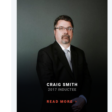
CRAIG SMITH
2017 INDUCTEE
READ MORE