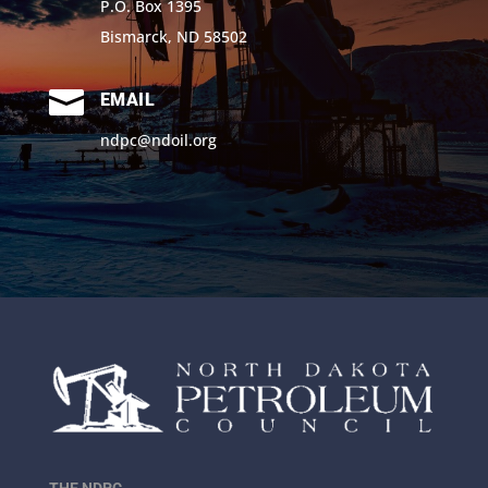
P.O. Box 1395
Bismarck, ND 58502

EMAIL
ndpc@ndoil.org