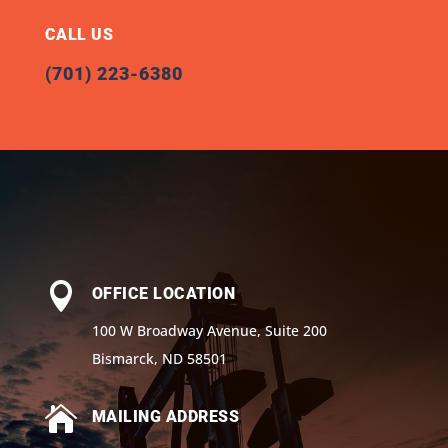
CALL US
(701) 223-6380

OFFICE LOCATION
100 W Broadway Avenue, Suite 200
Bismarck, ND 58501

MAILING ADDRESS