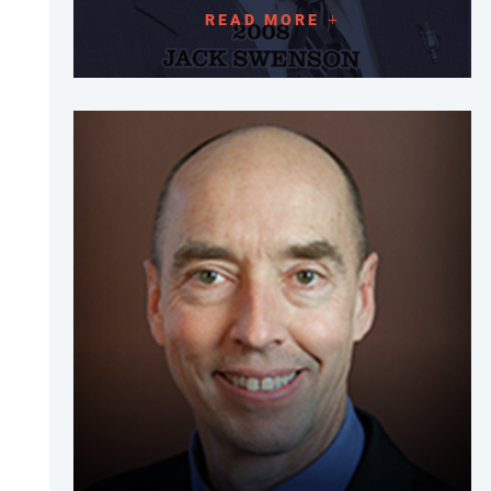
READ MORE