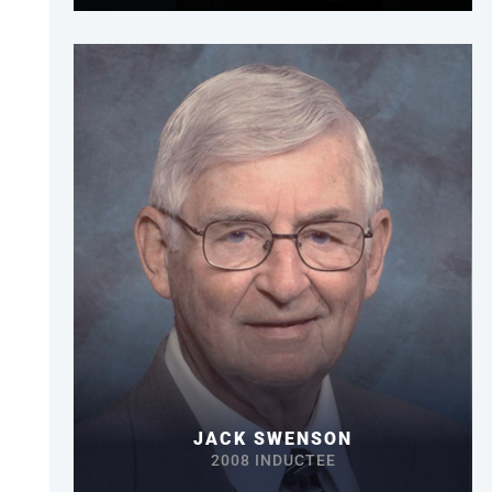
JACK SWENSON
2008 INDUCTEE