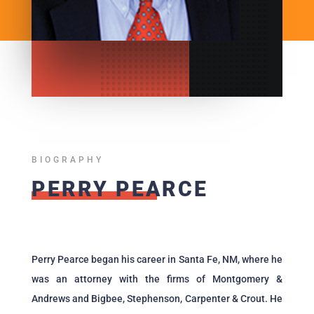
BIOGRAPHY
PERRY PEARCE
Perry Pearce began his career in Santa Fe, NM, where he
was an attorney with the firms of Montgomery &
Andrews and Bigbee, Stephenson, Carpenter & Crout. He