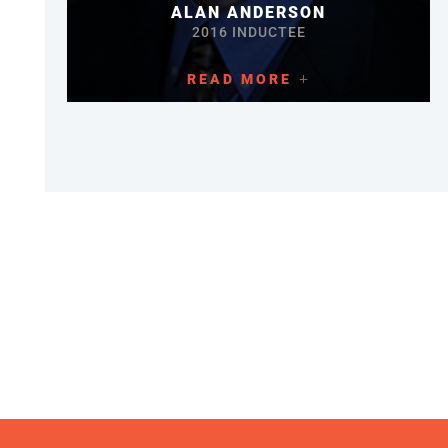
ALAN ANDERSON
2016 INDUCTEE
READ MORE