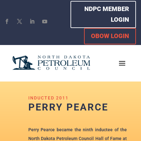
NDPC MEMBER
LOGIN
OBOW LOGIN
INDUCTED 2011
PERRY PEARCE
Perry Pearce became the ninth inductee of the
North Dakota Petroleum Council Hall of Fame at