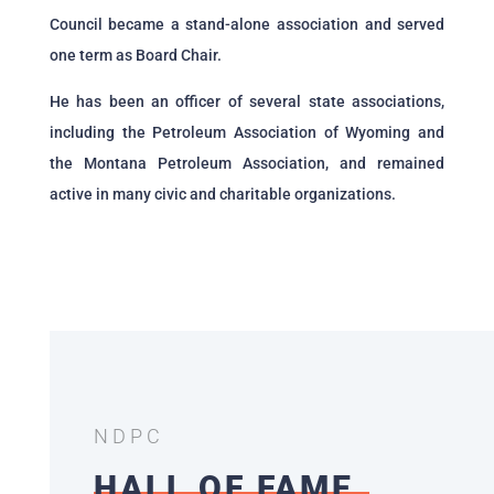
Council became a stand-alone association and served
one term as Board Chair.
He has been an officer of several state associations,
including the Petroleum Association of Wyoming and
the Montana Petroleum Association, and remained
active in many civic and charitable organizations.
NDPC
HALL OF FAME