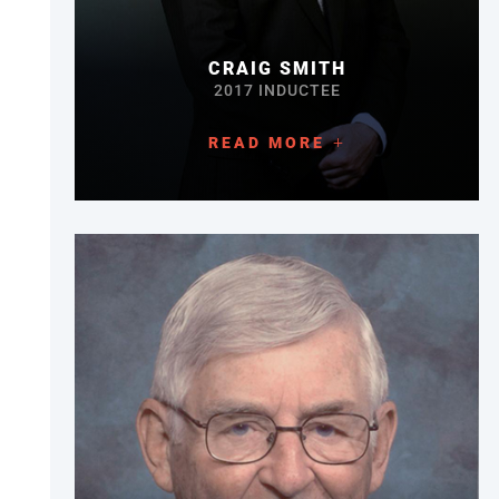
CRAIG SMITH
2017 INDUCTEE
READ MORE