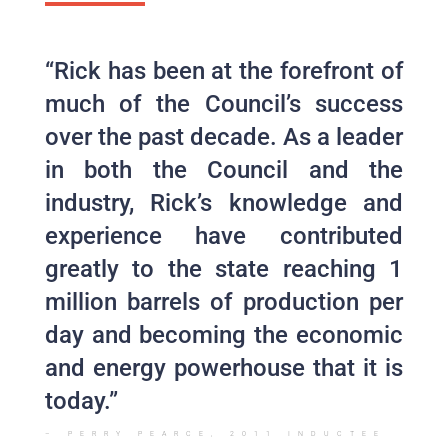
“Rick has been at the forefront of
much of the Council’s success
over the past decade. As a leader
in both the Council and the
industry, Rick’s knowledge and
experience have contributed
greatly to the state reaching 1
million barrels of production per
day and becoming the economic
and energy powerhouse that it is
today.”
– PERRY PEARCE, 2011 INDUCTEE