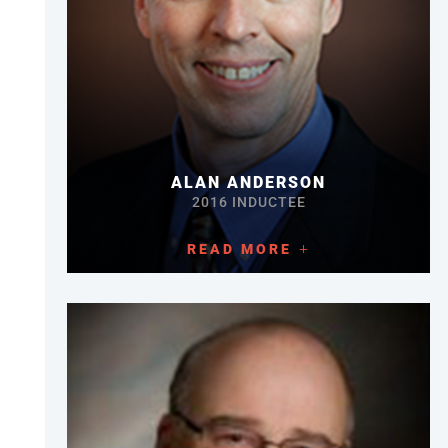
ALAN ANDERSON
2016 INDUCTEE
READ MORE