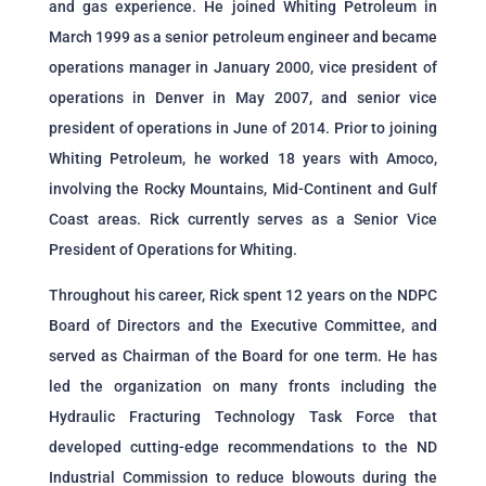
and gas experience. He joined Whiting Petroleum in
March 1999 as a senior petroleum engineer and became
operations manager in January 2000, vice president of
operations in Denver in May 2007, and senior vice
president of operations in June of 2014. Prior to joining
Whiting Petroleum, he worked 18 years with Amoco,
involving the Rocky Mountains, Mid-Continent and Gulf
Coast areas. Rick currently serves as a Senior Vice
President of Operations for Whiting.
Throughout his career, Rick spent 12 years on the NDPC
Board of Directors and the Executive Committee, and
served as Chairman of the Board for one term. He has
led the organization on many fronts including the
Hydraulic Fracturing Technology Task Force that
developed cutting-edge recommendations to the ND
Industrial Commission to reduce blowouts during the