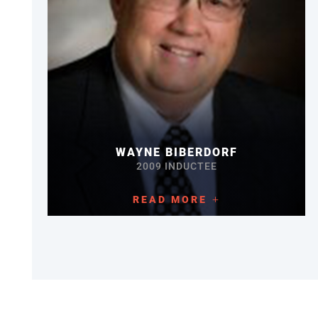
WAYNE BIBERDORF
2009 INDUCTEE
READ MORE