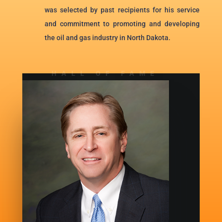
was selected by past recipients for his service
and commitment to promoting and developing
the oil and gas industry in North Dakota.
HALL OF FAME