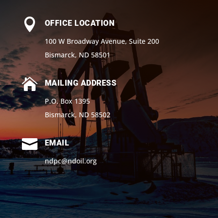

OFFICE LOCATION
100 W Broadway Avenue, Suite 200
Bismarck, ND 58501

MAILING ADDRESS
P.O. Box 1395
Bismarck, ND 58502

EMAIL
ndpc@ndoil.org