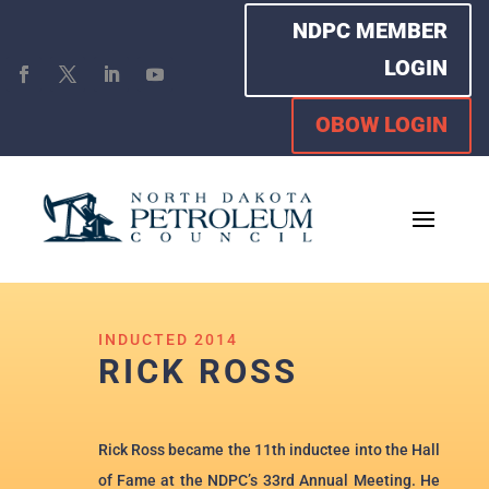
NDPC MEMBER
LOGIN
OBOW LOGIN
INDUCTED 2014
RICK ROSS
Rick Ross became the 11th inductee into the Hall
of Fame at the NDPC’s 33rd Annual Meeting. He