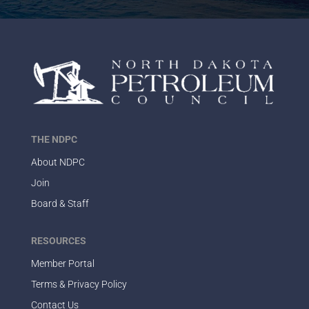
THE NDPC
About NDPC
Join
Board & Staff
RESOURCES
Member Portal
Terms & Privacy Policy
Contact Us