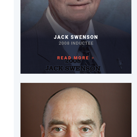
JACK SWENSON
2008 INDUCTEE
READ MORE