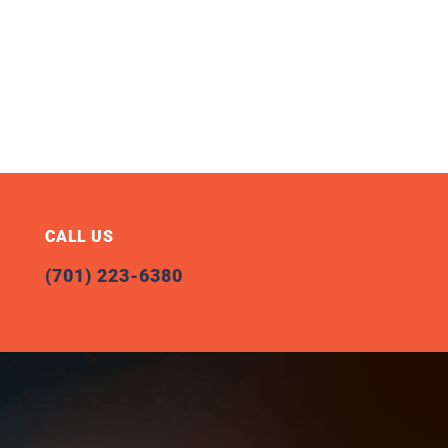
CALL US
(701) 223-6380