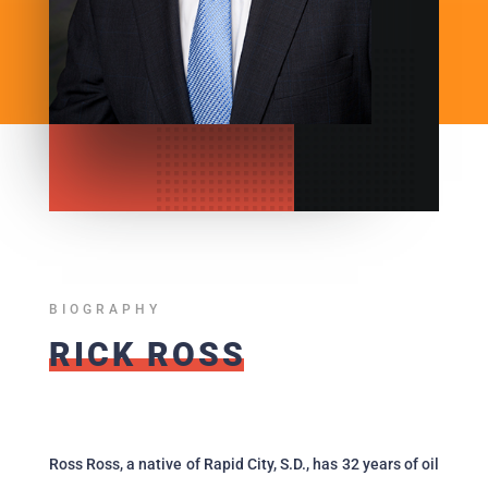
BIOGRAPHY
RICK ROSS
Ross Ross, a native of Rapid City, S.D., has 32 years of oil