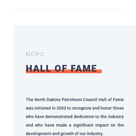
NDPC
HALL OF FAME
The North Dakota Petroleum Council Hall of Fame
was initiated in 2003 to recognize and honor those
who have demonstrated dedication to the industry
and who have made a significant impact on the
development and growth of our industry.