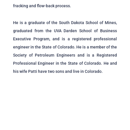
fracking and flow-back process.
He is a graduate of the South Dakota School of Mines,
graduated from the UVA Darden School of Business
Executive Program, and is a registered professional
engineer in the State of Colorado. He is a member of the
Society of Petroleum Engineers and is a Registered
Professional Engineer in the State of Colorado. He and
his wife Patti have two sons and live in Colorado.