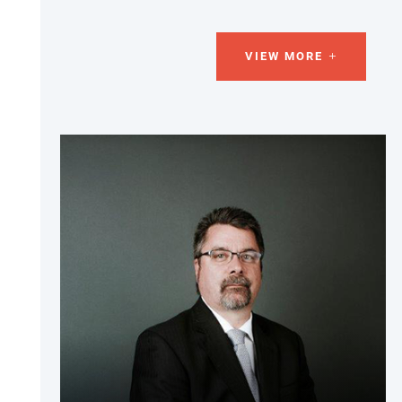
VIEW MORE