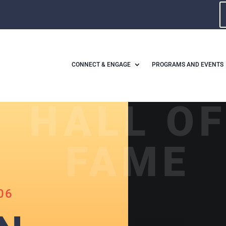
CONNECT & ENGAGE
PROGRAMS AND EVENTS
HALL O
FAME
06