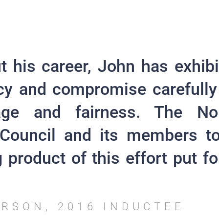
 his career, John has exhibi
cy and compromise carefully
age and fairness. The No
Council and its members t
 product of this effort put f
ERSON, 2016 INDUCTEE