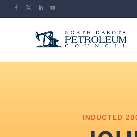
INDUCTED 20