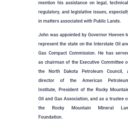
mention his assistance on legal, technical
regulatory, and legislative issues, especiall
in matters associated with Public Lands.
John was appointed by Governor Hoeven t
represent the state on the Interstate Oil an
Gas Compact Commission. He has serve
as chairman of the Executive Committee o
the North Dakota Petroleum Council, 
director of the American Petroleu
Institute, President of the Rocky Mountai
Oil and Gas Association, and as a trustee o
the Rocky Mountain Mineral La
Foundation.