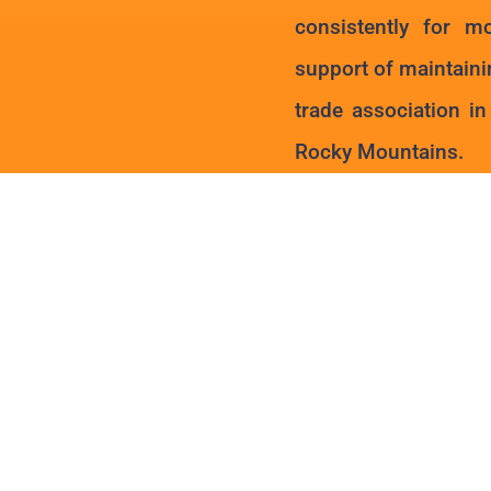
consistently for m
support of maintaini
trade association i
Rocky Mountains.