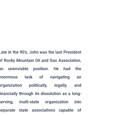
Late in the 90’s, John was the last President
of Rocky Mountain Oil and Gas Association,
an unenviable position. He had the
enormous task of navigating an
organization politically, legally, and
financially through its dissolution as a long-
serving, multi-state organization into
separate state associations capable of