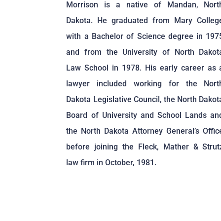
Morrison is a native of Mandan, Nort
Dakota. He graduated from Mary Colleg
with a Bachelor of Science degree in 197
and from the University of North Dakot
Law School in 1978. His early career as 
lawyer included working for the Nort
Dakota Legislative Council, the North Dakot
Board of University and School Lands an
the North Dakota Attorney General’s Offic
before joining the Fleck, Mather & Strut
law firm in October, 1981.