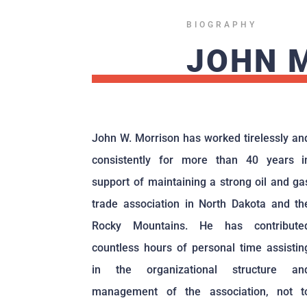
BIOGRAPHY
JOHN 
John W. Morrison has worked tirelessly an
consistently for more than 40 years i
support of maintaining a strong oil and ga
trade association in North Dakota and th
Rocky Mountains. He has contribute
countless hours of personal time assistin
in the organizational structure an
management of the association, not t