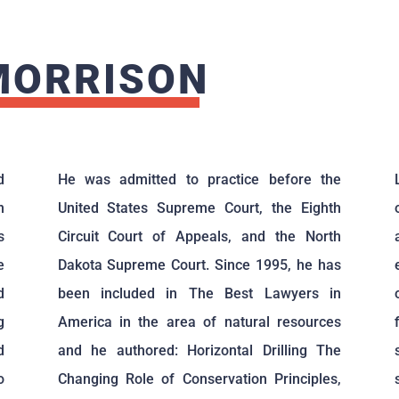
MORRISON
d
He was admitted to practice before the
n
United States Supreme Court, the Eighth
s
Circuit Court of Appeals, and the North
e
Dakota Supreme Court. Since 1995, he has
d
been included in The Best Lawyers in
g
America in the area of natural resources
d
and he authored: Horizontal Drilling The
o
Changing Role of Conservation Principles,