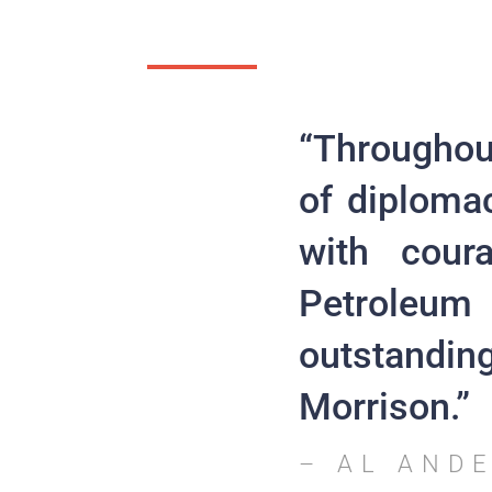
“Throughout
of diploma
with cour
Petroleum 
outstanding
Morrison.”
– AL AND