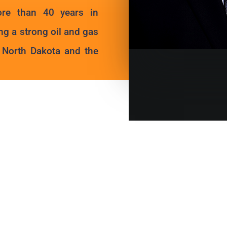
ore than 40 years in
ng a strong oil and gas
n North Dakota and the