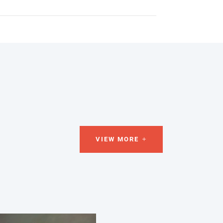
VIEW MORE