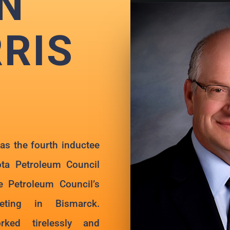
N
RIS
s the fourth inductee
ota Petroleum Council
e Petroleum Council’s
ting in Bismarck.
ked tirelessly and