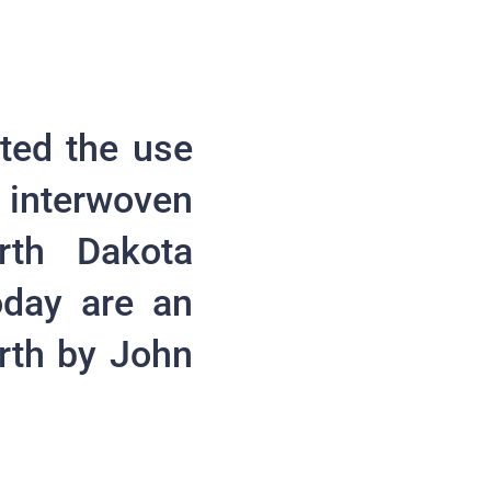
ted the use
 interwoven
rth Dakota
oday are an
orth by John