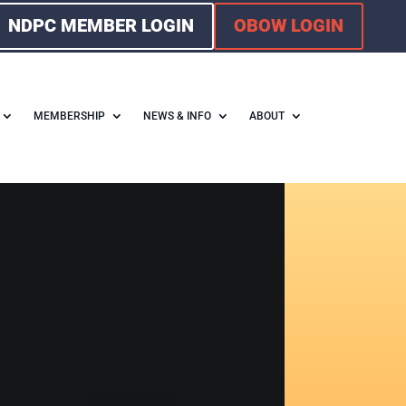
NDPC MEMBER LOGIN
OBOW LOGIN
MEMBERSHIP
NEWS & INFO
ABOUT
F