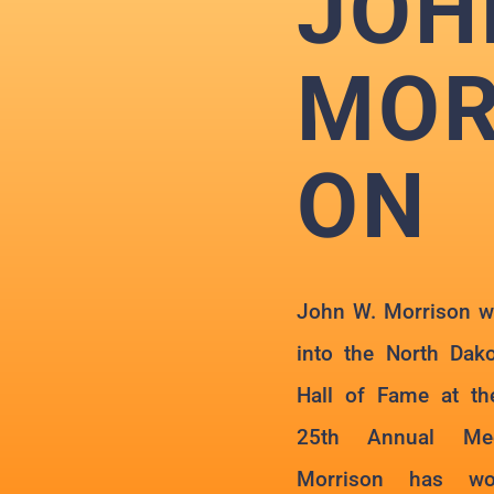
JOH
MOR
ON
John W. Morrison wa
into the North Dak
Hall of Fame at th
25th Annual Mee
Morrison has wor