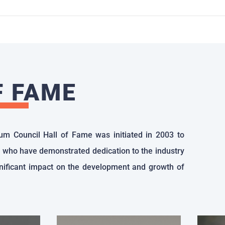
F FAME
um Council Hall of Fame was initiated in 2003 to
 who have demonstrated dedication to the industry
ificant impact on the development and growth of