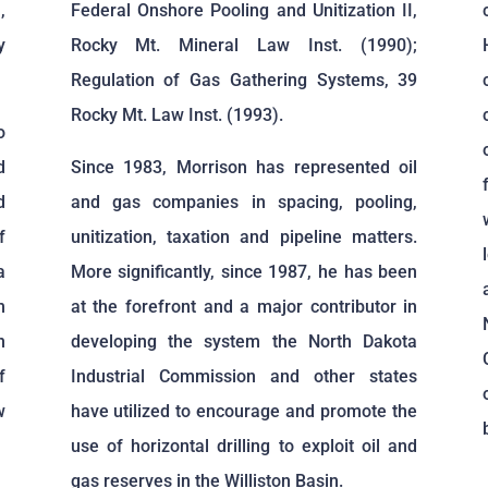
,
Federal Onshore Pooling and Unitization II,
y
Rocky Mt. Mineral Law Inst. (1990);
Regulation of Gas Gathering Systems, 39
Rocky Mt. Law Inst. (1993).
o
d
Since 1983, Morrison has represented oil
d
and gas companies in spacing, pooling,
f
unitization, taxation and pipeline matters.
a
More significantly, since 1987, he has been
m
at the forefront and a major contributor in
n
developing the system the North Dakota
f
Industrial Commission and other states
w
have utilized to encourage and promote the
use of horizontal drilling to exploit oil and
gas reserves in the Williston Basin.