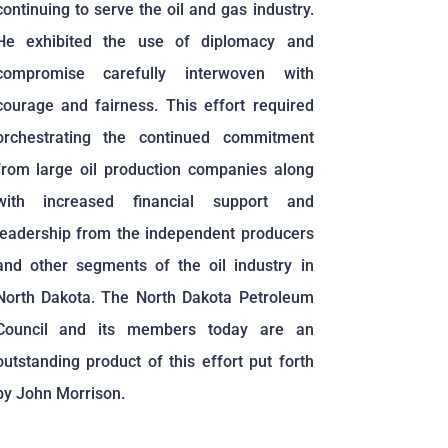
continuing to serve the oil and gas industry.
He exhibited the use of diplomacy and
compromise carefully interwoven with
courage and fairness. This effort required
orchestrating the continued commitment
from large oil production companies along
with increased financial support and
leadership from the independent producers
and other segments of the oil industry in
North Dakota. The North Dakota Petroleum
Council and its members today are an
outstanding product of this effort put forth
by John Morrison.