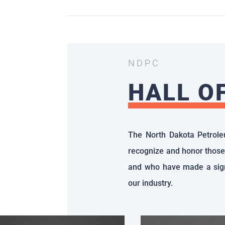
NDPC
HALL O
The North Dakota Petrole
recognize and honor those
and who have made a sign
our industry.