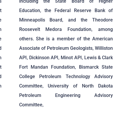
s
including the State Board of Higher
t
Education, the Federal Reserve Bank of
e
Minneapolis Board, and the Theodore
n
Roosevelt Medora Foundation, among
e
others. She is a member of the American
d
Associate of Petroleum Geologists, Williston
n
API, Dickinson API, Minot API, Lewis & Clark
t
Fort Mandan Foundation, Bismarck State
d
College Petroleum Technology Advisory
h
Committee, University of North Dakota
Petroleum Engineering Advisory
Committee,