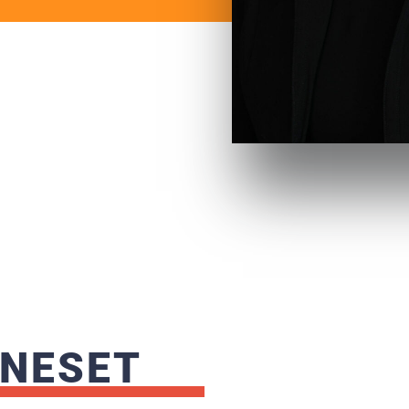
 NESET