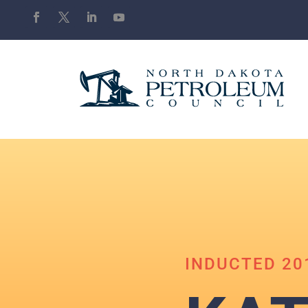
INDUCTED 20