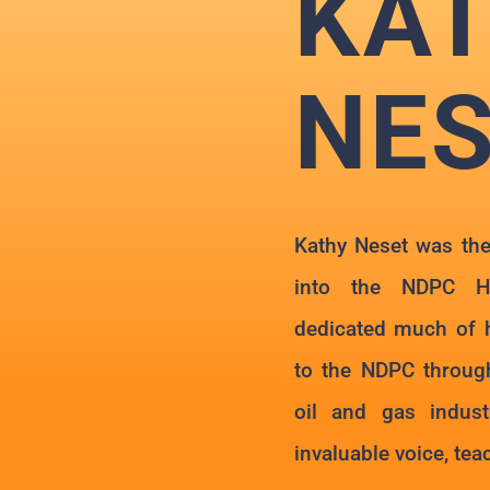
KA
NE
Kathy Neset was the
into the NDPC H
dedicated much of h
to the NDPC through
oil and gas indus
invaluable voice, te