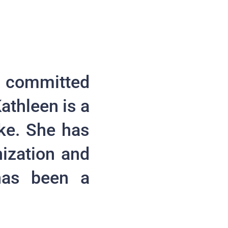
 committed
athleen is a
ke. She has
ization and
 has been a