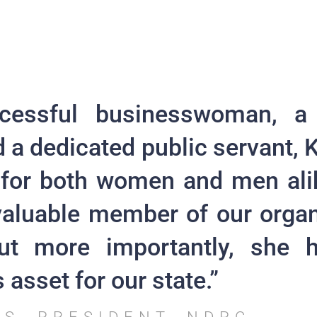
cessful businesswoman, a
d a dedicated public servant, K
 for both women and men ali
valuable member of our organ
but more importantly, she
asset for our state.”