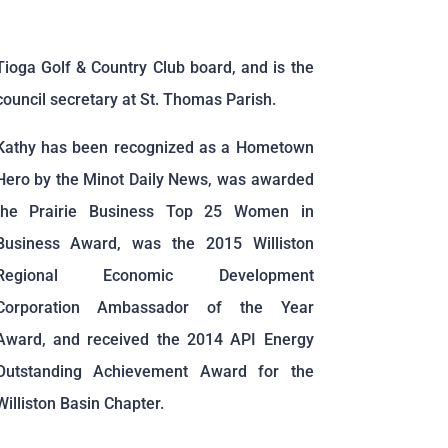
Tioga Golf & Country Club board, and is the
council secretary at St. Thomas Parish.
Kathy has been recognized as a Hometown
Hero by the Minot Daily News, was awarded
the Prairie Business Top 25 Women in
Business Award, was the 2015 Williston
Regional Economic Development
Corporation Ambassador of the Year
Award, and received the 2014 API Energy
Outstanding Achievement Award for the
Williston Basin Chapter.