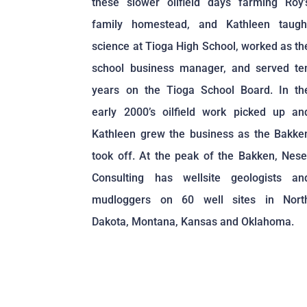
these slower oilfield days farming Roy’
family homestead, and Kathleen taugh
science at Tioga High School, worked as th
school business manager, and served te
years on the Tioga School Board. In th
early 2000’s oilfield work picked up an
Kathleen grew the business as the Bakke
took off. At the peak of the Bakken, Nese
Consulting has wellsite geologists an
mudloggers on 60 well sites in Nort
Dakota, Montana, Kansas and Oklahoma.