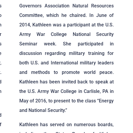
s
Governors Association Natural Resources
o
Committee, which he chaired. In June of
n
2014, Kathleen was a participant at the U.S.
r
Army War College National Security
s
Seminar week. She participated in
e
discussion regarding military training for
,
both U.S. and International military leaders
.
and methods to promote world peace.
d
Kathleen has been invited back to speak at
m
the U.S. Army War College in Carlisle, PA in
May of 2016, to present to the class “Energy
and National Security.”
d
f
Kathleen has served on numerous boards,