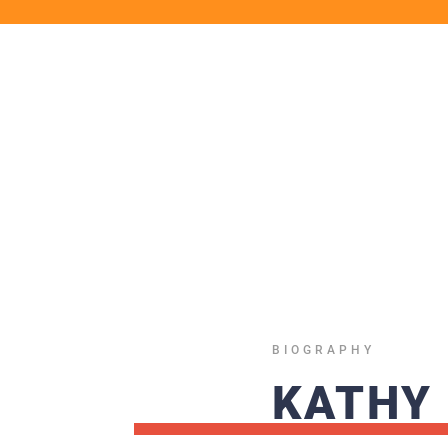
BIOGRAPHY
KATHY