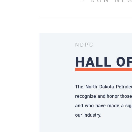
– RON NE
NDPC
HALL O
The North Dakota Petrole
recognize and honor those
and who have made a sign
our industry.