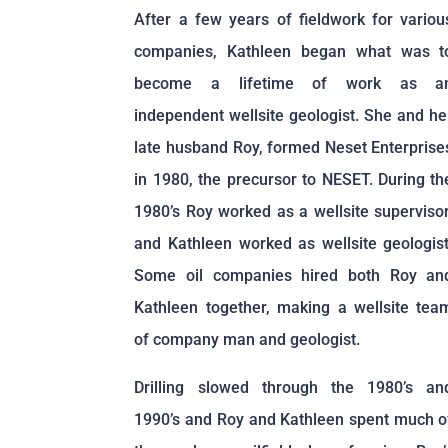
After a few years of fieldwork for variou
companies, Kathleen began what was t
become a lifetime of work as a
independent wellsite geologist. She and he
late husband Roy, formed Neset Enterprise
in 1980, the precursor to NESET. During th
1980’s Roy worked as a wellsite supervisor
and Kathleen worked as wellsite geologist
Some oil companies hired both Roy an
Kathleen together, making a wellsite tea
of company man and geologist.
Drilling slowed through the 1980’s an
1990’s and Roy and Kathleen spent much o