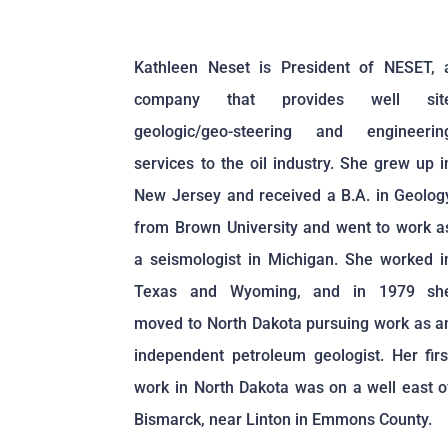
Kathleen Neset is President of NESET, 
company that provides well sit
geologic/geo-steering and engineerin
services to the oil industry. She grew up i
New Jersey and received a B.A. in Geolog
from Brown University and went to work a
a seismologist in Michigan. She worked i
Texas and Wyoming, and in 1979 sh
moved to North Dakota pursuing work as a
independent petroleum geologist. Her firs
work in North Dakota was on a well east o
Bismarck, near Linton in Emmons County.