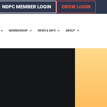
NDPC MEMBER LOGIN
OBOW LOGIN
MEMBERSHIP
NEWS & INFO
ABOUT
F