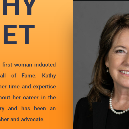
THY
SET
 first woman inducted
all of Fame. Kathy
er time and expertise
out her career in the
try and has been an
acher and advocate.