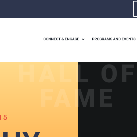
CONNECT & ENGAGE
PROGRAMS AND EVENTS
HALL O
FAME
15