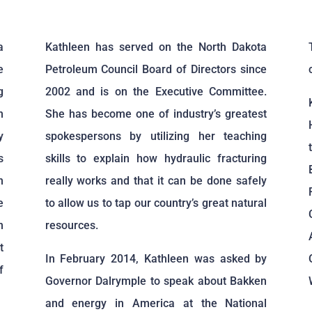
a
Kathleen has served on the North Dakota
e
Petroleum Council Board of Directors since
g
2002 and is on the Executive Committee.
n
She has become one of industry’s greatest
y
spokespersons by utilizing her teaching
s
skills to explain how hydraulic fracturing
n
really works and that it can be done safely
e
to allow us to tap our country’s great natural
n
resources.
t
In February 2014, Kathleen was asked by
f
Governor Dalrymple to speak about Bakken
and energy in America at the National