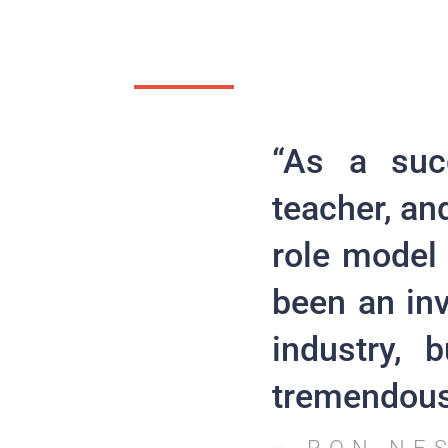
“As a suc
teacher, an
role model
been an in
industry, 
tremendous 