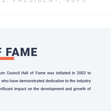
SS, PRESIDENT, NDPC
F FAME
um Council Hall of Fame was initiated in 2003 to
 who have demonstrated dedication to the industry
ificant impact on the development and growth of