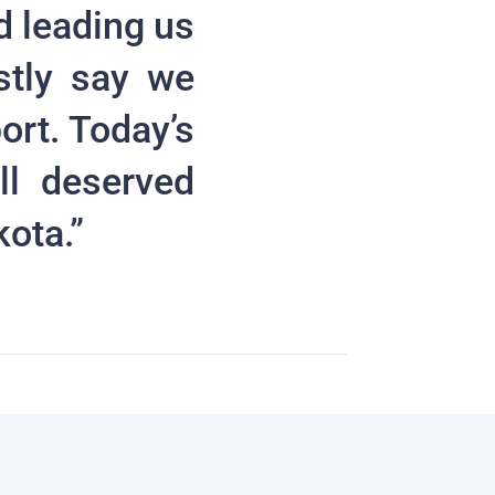
d leading us
stly say we
ort. Today’s
ll deserved
kota.”