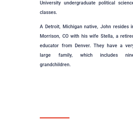
University undergraduate political scienc
classes.
A Detroit, Michigan native, John resides i
Morrison, CO with his wife Stella, a retire
educator from Denver. They have a ver
large family, which includes nin
grandchildren.