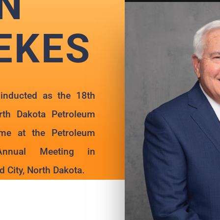
N
EKES
inducted as the 18th
th Dakota Petroleum
ame at the Petroleum
Annual Meeting in
 City, North Dakota.