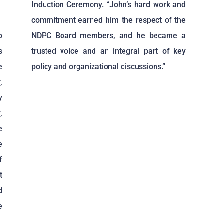
Induction Ceremony. “John’s hard work and
commitment earned him the respect of the
o
NDPC Board members, and he became a
s
trusted voice and an integral part of key
e
policy and organizational discussions.”
,
y
,
e
e
f
t
d
e