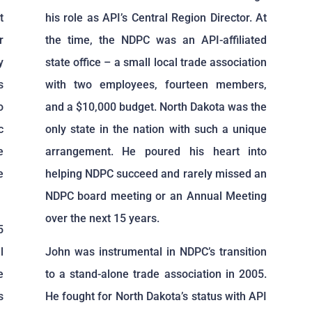
t
his role as API’s Central Region Director. At
r
the time, the NDPC was an API-affiliated
y
state office – a small local trade association
s
with two employees, fourteen members,
o
and a $10,000 budget. North Dakota was the
c
only state in the nation with such a unique
e
arrangement. He poured his heart into
e
helping NDPC succeed and rarely missed an
NDPC board meeting or an Annual Meeting
over the next 15 years.
5
l
John was instrumental in NDPC’s transition
e
to a stand-alone trade association in 2005.
s
He fought for North Dakota’s status with API