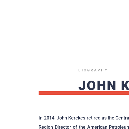
BIOGRAPHY
JOHN 
In 2014, John Kerekes retired as the Centra
Region Director of the American Petroleu