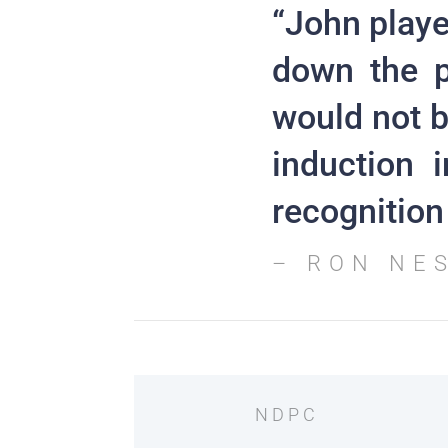
“John playe
down the p
would not b
induction 
recognition 
– RON NE
NDPC