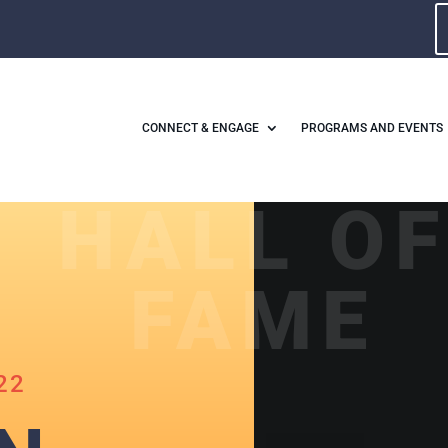
CONNECT & ENGAGE
PROGRAMS AND EVENTS
HALL O
FAME
22