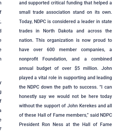
n
and supported critical funding that helped a
f
small trade association stand on its own.
,
Today, NDPC is considered a leader in state
d
trades in North Dakota and across the
e
nation. This organization is now proud to
e
have over 600 member companies, a
n
nonprofit Foundation, and a combined
annual budget of over $5 million. John
played a vital role in supporting and leading
y
the NDPC down the path to success. “I can
g
honestly say we would not be here today
f
without the support of John Kerekes and all
a
of these Hall of Fame members,” said NDPC
e
President Ron Ness at the Hall of Fame
7