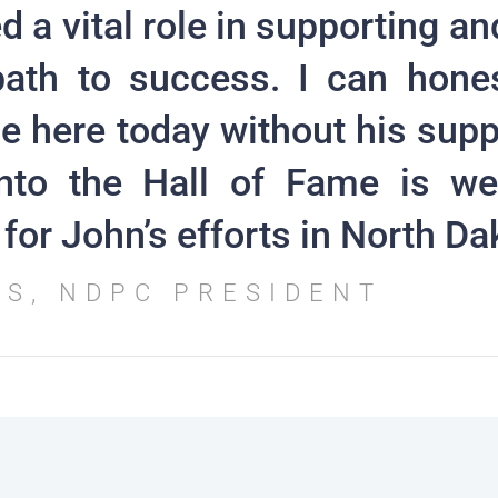
d a vital role in supporting an
ath to success. I can hone
e here today without his supp
into the Hall of Fame is we
for John’s efforts in North Da
SS, NDPC PRESIDENT