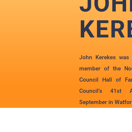
JOH
KER
John Kerekes was 
member of the Nor
Council Hall of F
Council’s 41st 
September in Watford