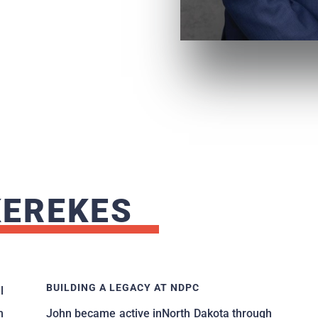
KEREKES
BUILDING A LEGACY AT NDPC
l
m
John became active inNorth Dakota through