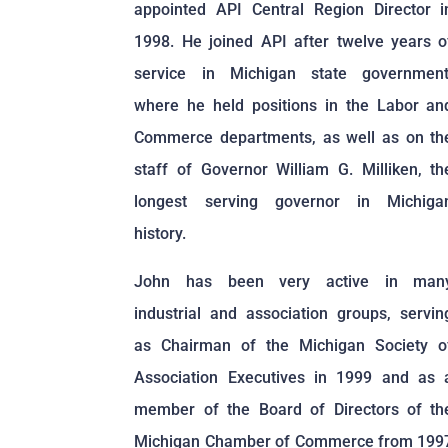
appointed API Central Region Director i
1998. He joined API after twelve years o
service in Michigan state government
where he held positions in the Labor an
Commerce departments, as well as on th
staff of Governor William G. Milliken, th
longest serving governor in Michiga
history.
John has been very active in man
industrial and association groups, servin
as Chairman of the Michigan Society o
Association Executives in 1999 and as 
member of the Board of Directors of th
Michigan Chamber of Commerce from 199