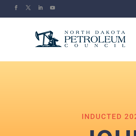
INDUCTED 20