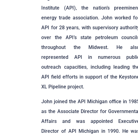
Institute (API), the nation’s preeminen
energy trade association. John worked fo
API for 28 years, with supervisory authorit
over the API’s state petroleum council
throughout the Midwest. He als
represented API in numerous publi
outreach capacities, including leading th
API field efforts in support of the Keyston
XL Pipeline project.
John joined the API Michigan office in 198
as the Associate Director for Governmenta
Affairs and was appointed Executiv
Director of API Michigan in 1990. He wa