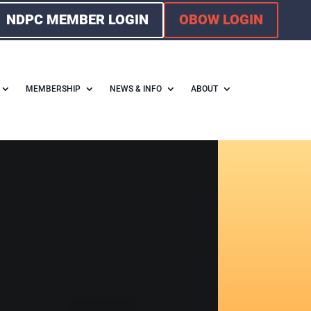
NDPC MEMBER LOGIN
OBOW LOGIN
MEMBERSHIP
NEWS & INFO
ABOUT
F