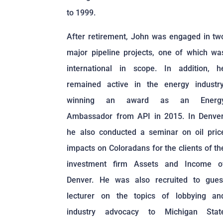
to 1999.
After retirement, John was engaged in tw
major pipeline projects, one of which wa
international in scope. In addition, h
remained active in the energy industry
winning an award as an Energ
Ambassador from API in 2015. In Denver
he also conducted a seminar on oil pric
impacts on Coloradans for the clients of th
investment firm Assets and Income o
Denver. He was also recruited to gues
lecturer on the topics of lobbying an
industry advocacy to Michigan Stat